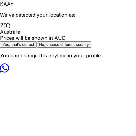
KAAY
We've detected your location as:
🇦🇺
Australia
Prices will be shown in
AUD
Yes, that's correct
No, choose different country
You can change this anytime in your profile