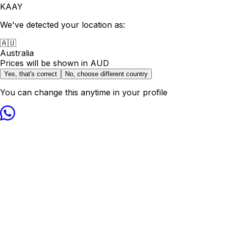
KAAY
We've detected your location as:
🇦🇺
Australia
Prices will be shown in
AUD
Yes, that's correct
No, choose different country
You can change this anytime in your profile