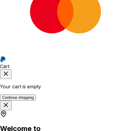
Cart
Your cart is empty
Continue shopping
Welcome to