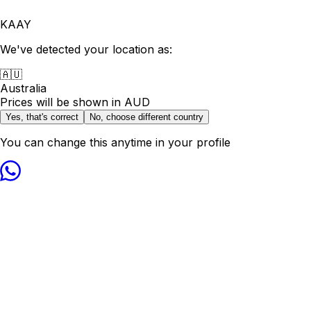
KAAY
We've detected your location as:
🇦🇺
Australia
Prices will be shown in
AUD
Yes, that's correct
No, choose different country
You can change this anytime in your profile