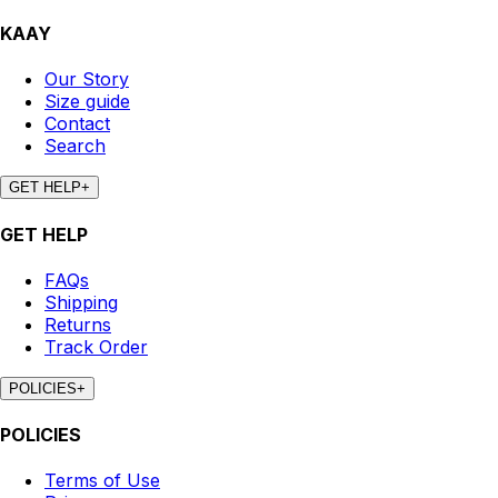
KAAY
Our Story
Size guide
Contact
Search
GET HELP
+
GET HELP
FAQs
Shipping
Returns
Track Order
POLICIES
+
POLICIES
Terms of Use