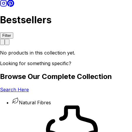
Bestsellers
Filter
No products in this collection yet.
Looking for something specific?
Browse Our Complete Collection
Search Here
Natural Fibres