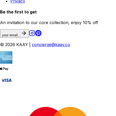
Privacy
Be the first to get
An invitation to our core collection, enjoy 10% off
your email...
© 2026 KAAY |
concierge@kaay.co