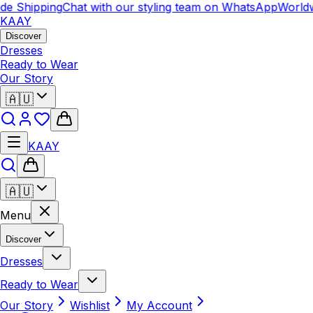
e Shipping
Chat with our styling team on WhatsApp
Worldw
KAAY
Discover
Dresses
Ready to Wear
Our Story
🇦🇺
KAAY
🇦🇺
Menu
Discover
Dresses
Ready to Wear
Our Story
Wishlist
My Account