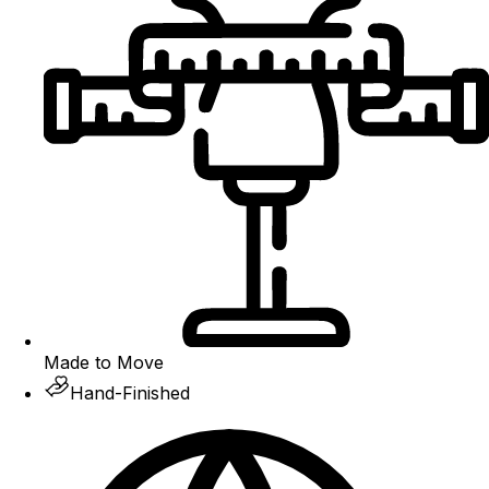
Made to Move
Hand-Finished