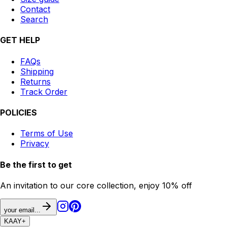
Contact
Search
GET HELP
FAQs
Shipping
Returns
Track Order
POLICIES
Terms of Use
Privacy
Be the first to get
An invitation to our core collection, enjoy 10% off
your email...
KAAY
+