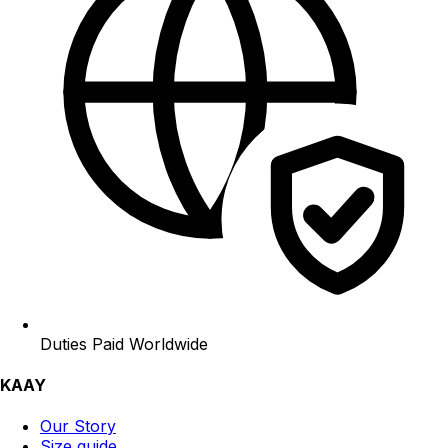
Duties Paid Worldwide
KAAY
Our Story
Size guide