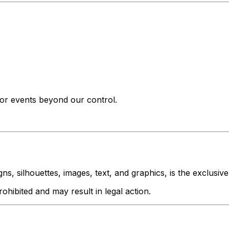
s or events beyond our control.
igns, silhouettes, images, text, and graphics, is the exclusiv
rohibited and may result in legal action.