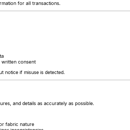
mation for all transactions.
ta
 written consent
 notice if misuse is detected.
res, and details as accurately as possible.
or fabric nature