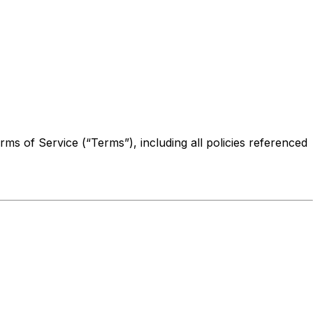
ms of Service (“Terms”), including all policies referenced