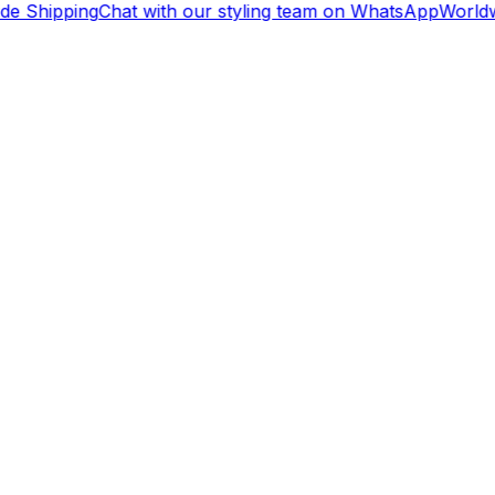
de Shipping
Chat with our styling team on WhatsApp
Worldw