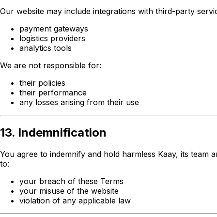
Our website may include integrations with third-party servic
payment gateways
logistics providers
analytics tools
We are not responsible for:
their policies
their performance
any losses arising from their use
13. Indemnification
You agree to indemnify and hold harmless Kaay, its team and 
to:
your breach of these Terms
your misuse of the website
violation of any applicable law