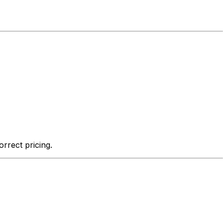
rrect pricing.