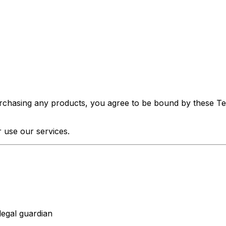
urchasing any products, you agree to be bound by these Ter
 use our services.
legal guardian