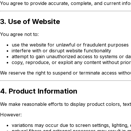
You agree to provide accurate, complete, and current infor
3. Use of Website
You agree not to:
use the website for unlawful or fraudulent purposes
interfere with or disrupt website functionality
attempt to gain unauthorized access to systems or da
copy, reproduce, or exploit any content without prior
We reserve the right to suspend or terminate access without
4. Product Information
We make reasonable efforts to display product colors, textu
However:
variations may occur due to screen settings, lighting, 