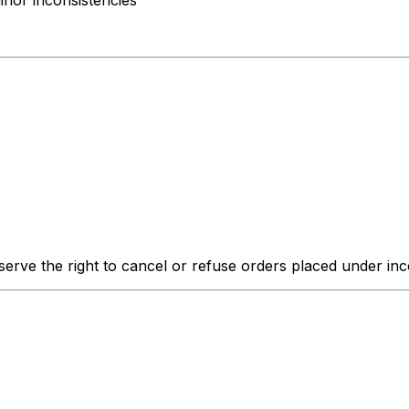
inor inconsistencies
erve the right to cancel or refuse orders placed under inco