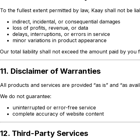
To the fullest extent permitted by law, Kaay shall not be lia
indirect, incidental, or consequential damages
loss of profits, revenue, or data
delays, interruptions, or errors in service
minor variations in product appearance
Our total liability shall not exceed the amount paid by you 
11. Disclaimer of Warranties
All products and services are provided “as is” and “as avai
We do not guarantee:
uninterrupted or error-free service
complete accuracy of website content
12. Third-Party Services