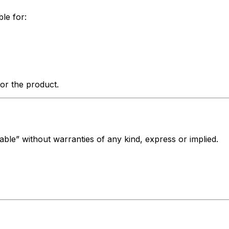
ble for:
for the product.
lable” without warranties of any kind, express or implied.