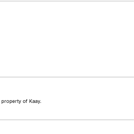
e property of Kaay.