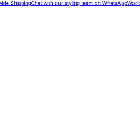
ide Shipping
Chat with our styling team on WhatsApp
World