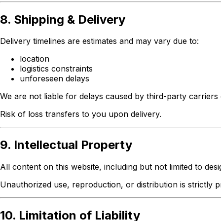
8. Shipping & Delivery
Delivery timelines are estimates and may vary due to:
location
logistics constraints
unforeseen delays
We are not liable for delays caused by third-party carrier
Risk of loss transfers to you upon delivery.
9. Intellectual Property
All content on this website, including but not limited to des
Unauthorized use, reproduction, or distribution is strictly p
10. Limitation of Liability