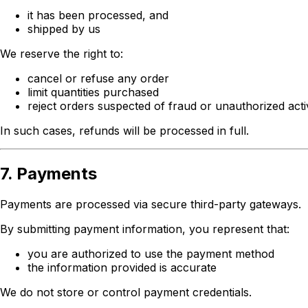
it has been processed, and
shipped by us
We reserve the right to:
cancel or refuse any order
limit quantities purchased
reject orders suspected of fraud or unauthorized acti
In such cases, refunds will be processed in full.
7. Payments
Payments are processed via secure third-party gateways.
By submitting payment information, you represent that:
you are authorized to use the payment method
the information provided is accurate
We do not store or control payment credentials.