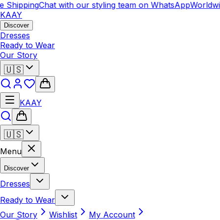
 Shipping
Chat with our styling team on WhatsApp
Worldwi
KAAY
Discover
Dresses
Ready to Wear
Our Story
🇺🇸
KAAY
🇺🇸
Menu
Discover
Dresses
Ready to Wear
Our Story
Wishlist
My Account