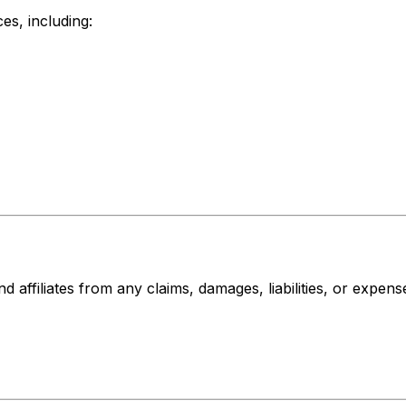
es, including:
affiliates from any claims, damages, liabilities, or expense