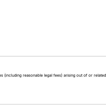
s (including reasonable legal fees) arising out of or related