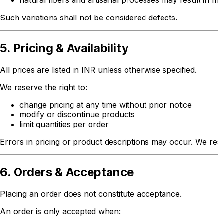
natural fibers and artisanal processes may result in m
Such variations shall not be considered defects.
5. Pricing & Availability
All prices are listed in INR unless otherwise specified.
We reserve the right to:
change pricing at any time without prior notice
modify or discontinue products
limit quantities per order
Errors in pricing or product descriptions may occur. We res
6. Orders & Acceptance
Placing an order does not constitute acceptance.
An order is only accepted when: