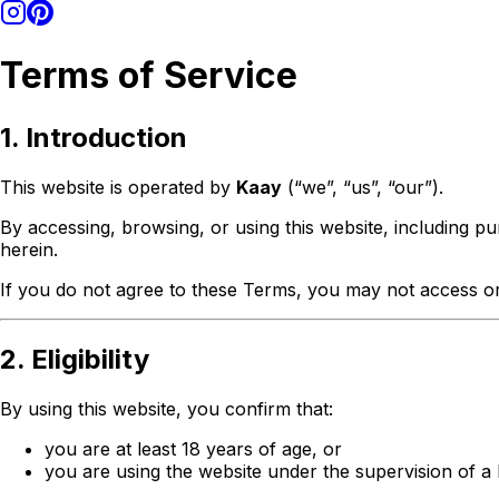
Terms of Service
1. Introduction
This website is operated by
Kaay
(“we”, “us”, “our”).
By accessing, browsing, or using this website, including p
herein.
If you do not agree to these Terms, you may not access or
2. Eligibility
By using this website, you confirm that:
you are at least 18 years of age, or
you are using the website under the supervision of a 