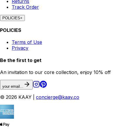
Returns
Track Order
POLICIES
+
POLICIES
Terms of Use
Privacy
Be the first to get
An invitation to our core collection, enjoy 10% off
your email...
© 2026 KAAY |
concierge@kaay.co