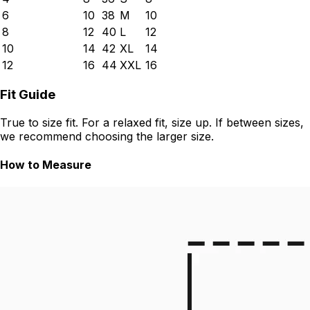
6
10
38
M
10
8
12
40
L
12
10
14
42
XL
14
12
16
44
XXL
16
Fit Guide
True to size fit. For a relaxed fit, size up. If between sizes,
we recommend choosing the larger size.
How to Measure