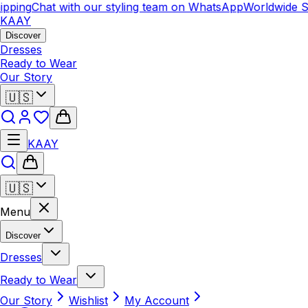
pping
Chat with our styling team on WhatsApp
Worldwide S
KAAY
Discover
Dresses
Ready to Wear
Our Story
🇺🇸
KAAY
🇺🇸
Menu
Discover
Dresses
Ready to Wear
Our Story
Wishlist
My Account