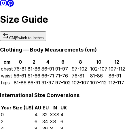
Size Guide
CM
|
Switch to
Inches
Clothing — Body Measurements (
cm
)
cm
0
2
4
6
8
10
12
chest
76-81
81-86
86-91
91-97
97-102
102-107
107-112
waist
56-61
61-66
66-71
71-76
76-81
81-86
86-91
hips
81-86
86-91
91-97
97-102
102-107
107-112
112-117
International Size Conversions
Your Size (
US
)
AU
EU
IN
UK
0
4
32
XXS
4
2
6
34
XS
6
4
8
36
S
8