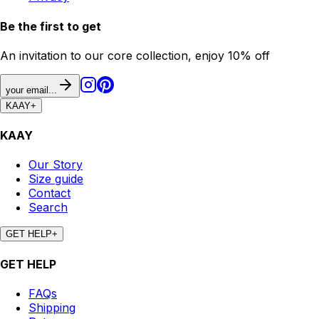
Be the first to get
An invitation to our core collection, enjoy 10% off
your email...
KAAY
+
KAAY
Our Story
Size guide
Contact
Search
GET HELP
+
GET HELP
FAQs
Shipping