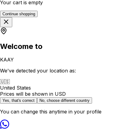
Your cart is empty
Continue shopping
Welcome to
KAAY
We've detected your location as:
🇺🇸
United States
Prices will be shown in
USD
Yes, that's correct
No, choose different country
You can change this anytime in your profile