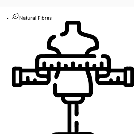
Natural Fibres