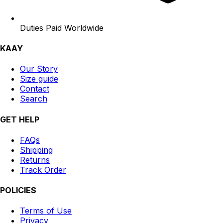
Duties Paid Worldwide
KAAY
Our Story
Size guide
Contact
Search
GET HELP
FAQs
Shipping
Returns
Track Order
POLICIES
Terms of Use
Privacy