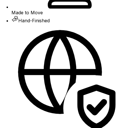
Made to Move
Hand-Finished