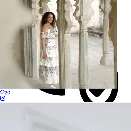
Hand-Finished
20
Duties Paid Worldwide