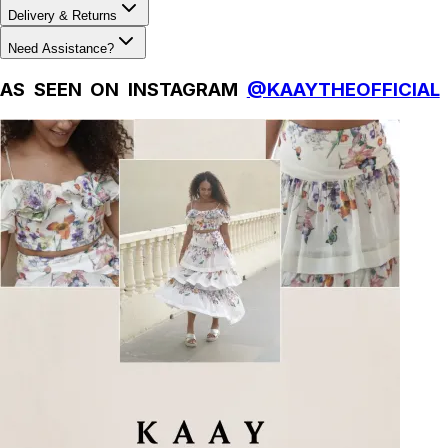
Delivery & Returns
Need Assistance?
AS SEEN ON INSTAGRAM
@KAAYTHEOFFICIAL
Natural Fibres