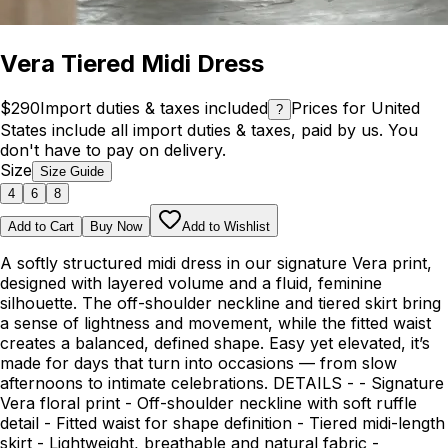
Vera Tiered Midi Dress
$290
Import duties & taxes included
Prices for United
?
States include all import duties & taxes, paid by us. You
don't have to pay on delivery.
Size
Size Guide
4
6
8
Add to Cart
Buy Now
Add to Wishlist
A softly structured midi dress in our signature Vera print,
designed with layered volume and a fluid, feminine
silhouette. The off-shoulder neckline and tiered skirt bring
a sense of lightness and movement, while the fitted waist
creates a balanced, defined shape. Easy yet elevated, it’s
made for days that turn into occasions — from slow
afternoons to intimate celebrations. DETAILS - - Signature
Vera floral print - Off-shoulder neckline with soft ruffle
detail - Fitted waist for shape definition - Tiered midi-length
skirt - Lightweight, breathable and natural fabric -