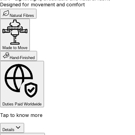
Designed for movement and comfort
Natural Fibres
Made to Move
Hand-Finished
Duties Paid Worldwide
Tap to know more
Details