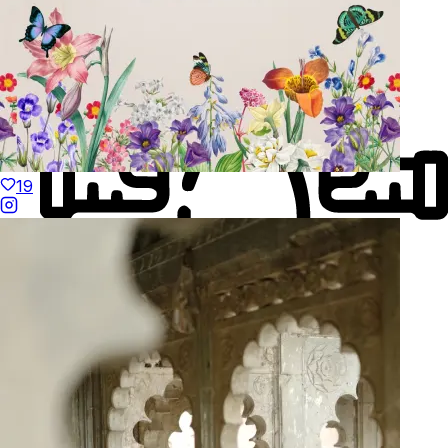
19
Made to Move