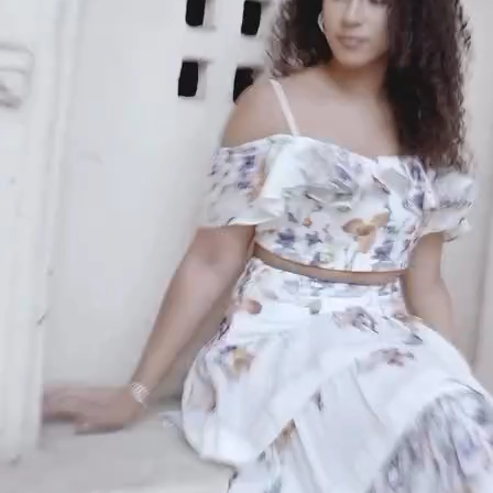
An invitation to our core collection, enjoy 10% off
your email...
KAAY
+
KAAY
Our Story
Size guide
Contact
Search
GET HELP
+
GET HELP
FAQs
Shipping
Returns
Track Order
POLICIES
+