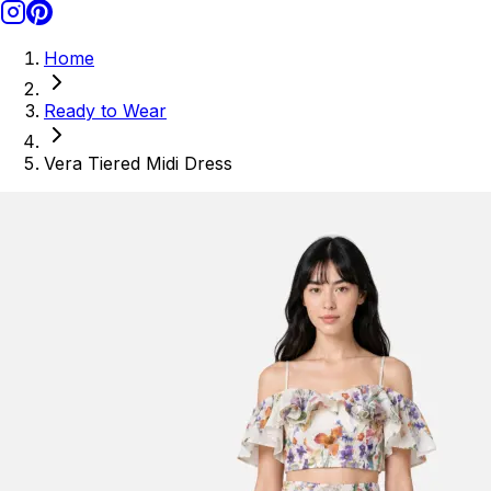
Home
Ready to Wear
Vera Tiered Midi Dress