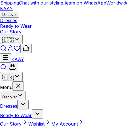
ipping
Chat with our styling team on WhatsApp
Worldwide S
KAAY
Discover
Dresses
Ready to Wear
Our Story
🇺🇸
KAAY
🇺🇸
Menu
Discover
Dresses
Ready to Wear
Our Story
Wishlist
My Account