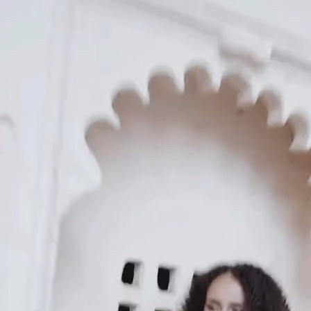
KAAY
Our Story
Size guide
Contact
Search
GET HELP
FAQs
Shipping
Returns
Track Order
POLICIES
Terms of Use
Privacy
Be the first to get