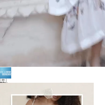
POLICIES
Terms of Use
Privacy
Be the first to get
An invitation to our core collection, enjoy 10% off
your email...
© 2026 KAAY |
concierge@kaay.co
16