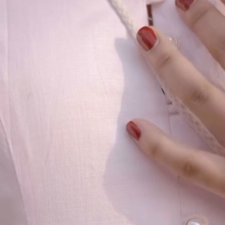
Our Story
Size guide
Contact
Search
GET HELP
FAQs
Shipping
Returns
Track Order
POLICIES
Terms of Use
Privacy
Be the first to get
An invitation to our core collection, enjoy 10% off