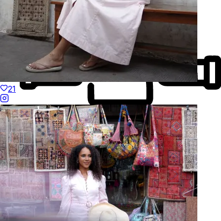
21
Made to Move
Hand-Finished