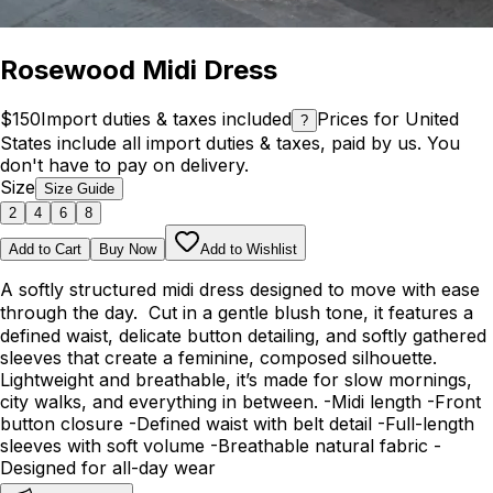
Rosewood Midi Dress
$150
Import duties & taxes included
Prices for United
?
States include all import duties & taxes, paid by us. You
don't have to pay on delivery.
Size
Size Guide
2
4
6
8
Add to Cart
Buy Now
Add to Wishlist
A softly structured midi dress designed to move with ease
through the day. Cut in a gentle blush tone, it features a
defined waist, delicate button detailing, and softly gathered
sleeves that create a feminine, composed silhouette.
Lightweight and breathable, it’s made for slow mornings,
city walks, and everything in between. -Midi length -Front
button closure -Defined waist with belt detail -Full-length
sleeves with soft volume -Breathable natural fabric -
Designed for all-day wear