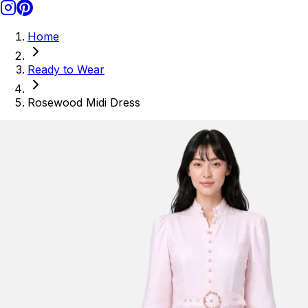
Home
Ready to Wear
Rosewood Midi Dress