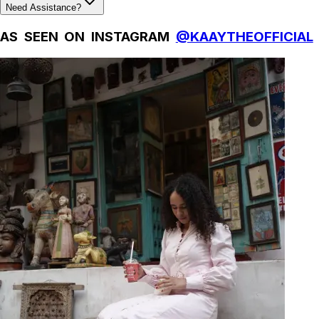
Need Assistance?
AS SEEN ON INSTAGRAM
@KAAYTHEOFFICIAL
Natural Fibres