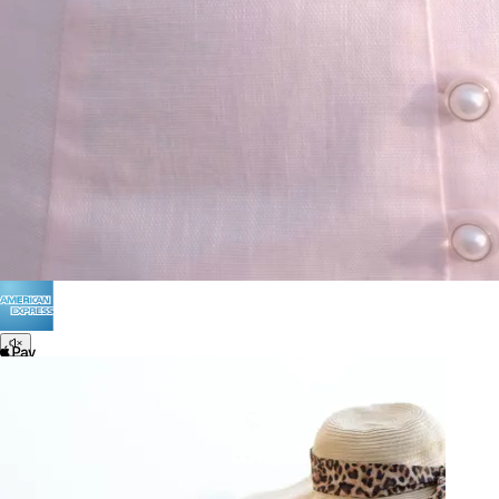
Terms of Use
Privacy
Be the first to get
An invitation to our core collection, enjoy 10% off
your email...
© 2026 KAAY |
concierge@kaay.co
28