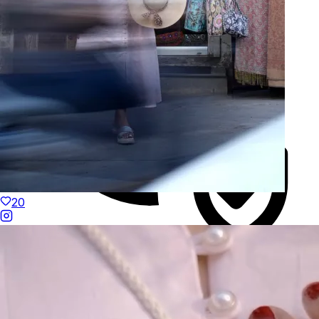
20
Duties Paid Worldwide
KAAY