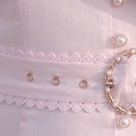
your email...
KAAY
+
KAAY
Our Story
Size guide
Contact
Search
GET HELP
+
GET HELP
FAQs
Shipping
Returns
Track Order
POLICIES
+
POLICIES