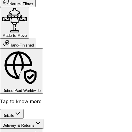
Natural Fibres
Made to Move
Hand-Finished
Duties Paid Worldwide
Tap to know more
Details
Delivery & Returns