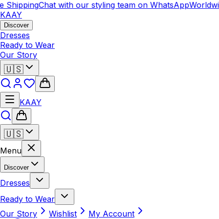
hipping
Chat with our styling team on WhatsApp
Worldwide 
KAAY
Discover
Dresses
Ready to Wear
Our Story
🇺🇸
KAAY
🇺🇸
Menu
Discover
Dresses
Ready to Wear
Our Story
Wishlist
My Account