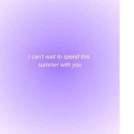
An invitation to our core collection, enjoy 10% off
your email...
KAAY
+
KAAY
Our Story
Size guide
Contact
Search
GET HELP
+
GET HELP
FAQs
Shipping
Returns
Track Order
POLICIES
+