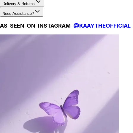
Delivery & Returns
Need Assistance?
AS SEEN ON INSTAGRAM
@KAAYTHEOFFICIAL
Natural Fibres