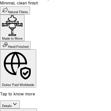
Minimal, clean finish
Natural Fibres
Made to Move
Hand-Finished
Duties Paid Worldwide
Tap to know more
Details