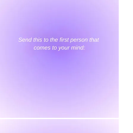
KAAY
Our Story
Size guide
Contact
Search
GET HELP
FAQs
Shipping
Returns
Track Order
POLICIES
Terms of Use
Privacy
Be the first to get