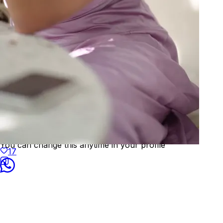
Welcome to
KAAY
We've detected your location as:
🇺🇸
United States
Prices will be shown in
USD
Yes, that's correct
No, choose different country
You can change this anytime in your profile
17