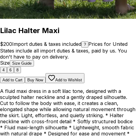
Lilac Halter Maxi
$200
Import duties & taxes included
Prices for United
?
States include all import duties & taxes, paid by us. You
don't have to pay on delivery.
Size
Size Guide
4
6
8
Add to Cart
Buy Now
Add to Wishlist
A fluid maxi dress in a soft lilac tone, designed with a
sculpted halter neckline and a gently draped silhouette.
Cut to follow the body with ease, it creates a clean,
elongated shape while allowing natural movement through
the skirt. Light, effortless, and quietly striking. * Halter
neckline with cross-front detail * Softly structured bodice
* Fluid maxi-length silhouette * Lightweight, smooth fabric
with natural drape * Designed for ease and movement *