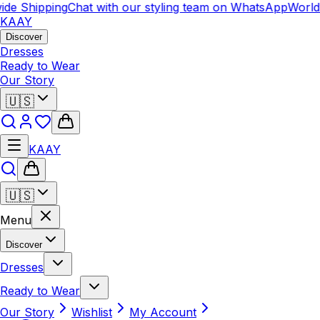
e Shipping
Chat with our styling team on WhatsApp
Worldwi
KAAY
Discover
Dresses
Ready to Wear
Our Story
🇺🇸
KAAY
🇺🇸
Menu
Discover
Dresses
Ready to Wear
Our Story
Wishlist
My Account