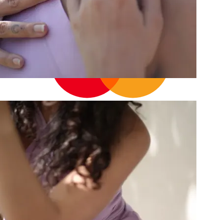
14
Cart
Your cart is empty
Continue shopping