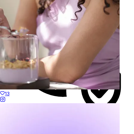
13
Duties Paid Worldwide