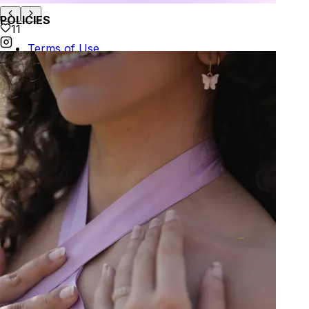
POLICIES
11
Terms of Use
Privacy
Be the first to get
An invitation to our core collection, enjoy 10% off
your email...
© 2026 KAAY |
concierge@kaay.co