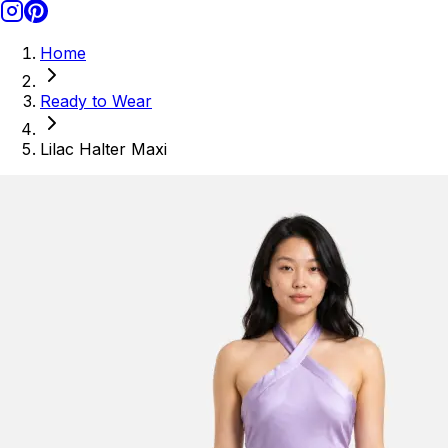
Home
Ready to Wear
Lilac Halter Maxi