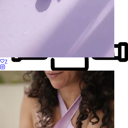
7
Made to Move
Hand-Finished