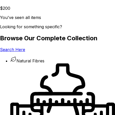
$200
You've seen all items
Looking for something specific?
Browse Our Complete Collection
Search Here
Natural Fibres