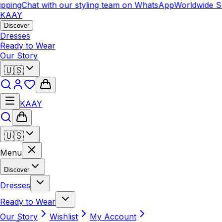
pping
Chat with our styling team on WhatsApp
Worldwide Sh
KAAY
Discover
Dresses
Ready to Wear
Our Story
🇺🇸
KAAY
🇺🇸
Menu
Discover
Dresses
Ready to Wear
Our Story
Wishlist
My Account