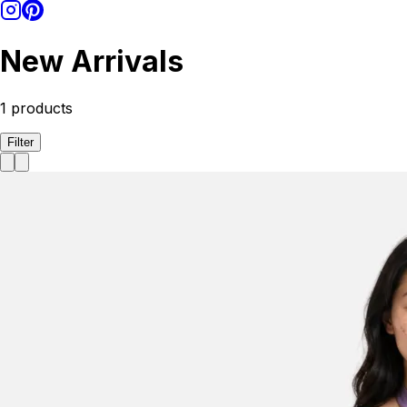
New Arrivals
1
products
Filter