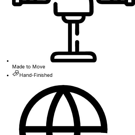
Made to Move
Hand-Finished