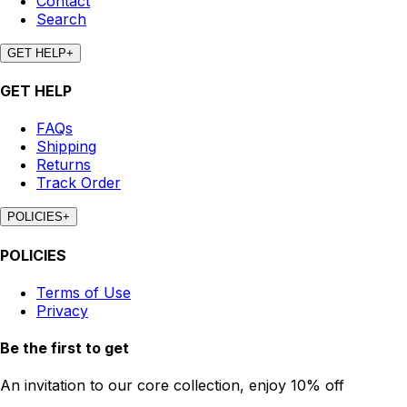
Contact
Search
GET HELP
+
GET HELP
FAQs
Shipping
Returns
Track Order
POLICIES
+
POLICIES
Terms of Use
Privacy
Be the first to get
An invitation to our core collection, enjoy 10% off