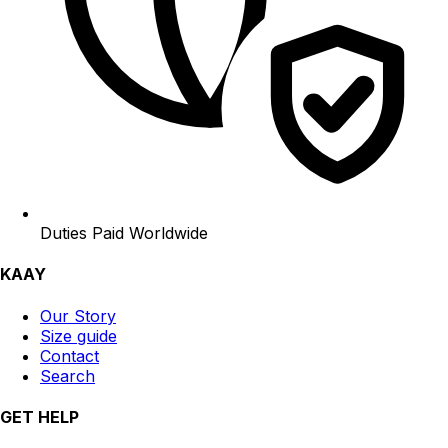
Duties Paid Worldwide
KAAY
Our Story
Size guide
Contact
Search
GET HELP