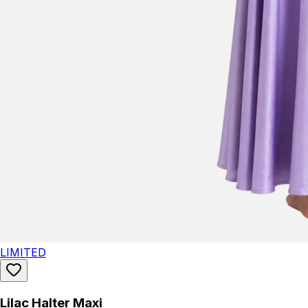
LIMITED
Lilac Halter Maxi