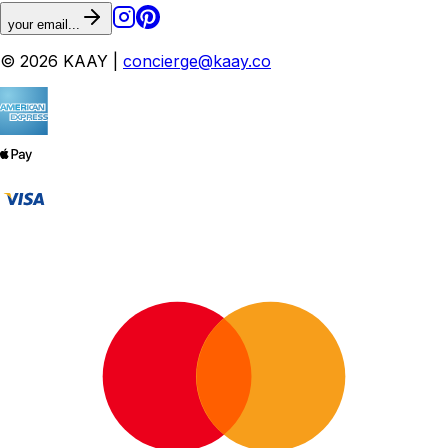
your email...
© 2026 KAAY |
concierge@kaay.co