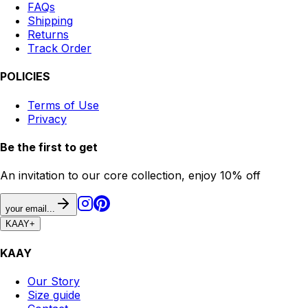
FAQs
Shipping
Returns
Track Order
POLICIES
Terms of Use
Privacy
Be the first to get
An invitation to our core collection, enjoy 10% off
your email...
KAAY
+
KAAY
Our Story
Size guide