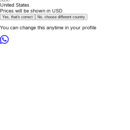
United States
Prices will be shown in
USD
Yes, that's correct
No, choose different country
You can change this anytime in your profile