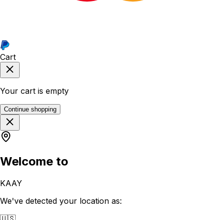
Cart
Your cart is empty
Continue shopping
Welcome to
KAAY
We've detected your location as:
🇺🇸