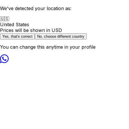
We've detected your location as:
🇺🇸
United States
Prices will be shown in
USD
Yes, that's correct
No, choose different country
You can change this anytime in your profile