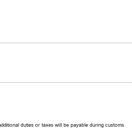
dditional duties or taxes will be payable during customs