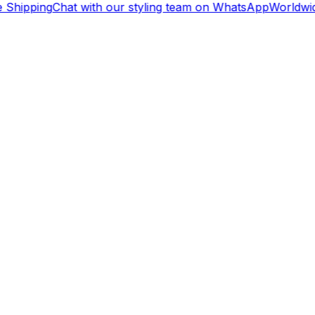
 Shipping
Chat with our styling team on WhatsApp
Worldwid