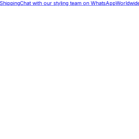
hipping
Chat with our styling team on WhatsApp
Worldwide