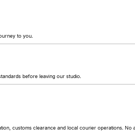
journey to you.
tandards before leaving our studio.
ation, customs clearance and local courier operations. No a