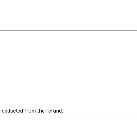
be deducted from the refund.