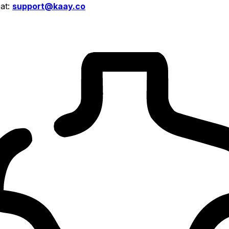
 at:
support@kaay.co