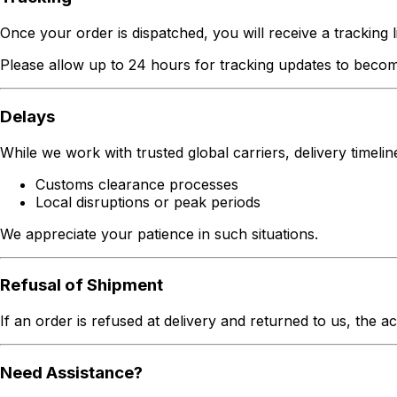
Once your order is dispatched, you will receive a tracking li
Please allow up to 24 hours for tracking updates to becom
Delays
While we work with trusted global carriers, delivery timeli
Customs clearance processes
Local disruptions or peak periods
We appreciate your patience in such situations.
Refusal of Shipment
If an order is refused at delivery and returned to us, the a
Need Assistance?