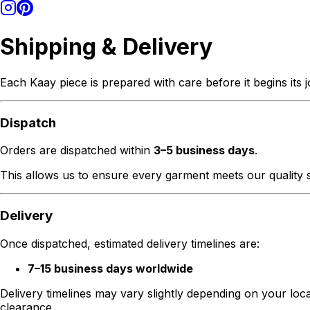
Shipping & Delivery
Each Kaay piece is prepared with care before it begins its 
Dispatch
Orders are dispatched within
3–5 business days
.
This allows us to ensure every garment meets our quality s
Delivery
Once dispatched, estimated delivery timelines are:
7–15 business days worldwide
Delivery timelines may vary slightly depending on your loc
clearance.