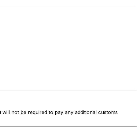
u will not be required to pay any additional customs