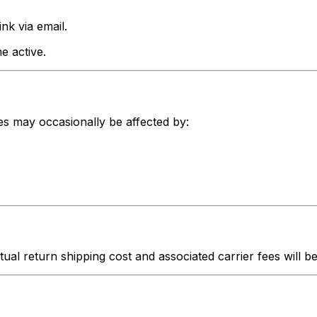
nk via email.
e active.
nes may occasionally be affected by:
ctual return shipping cost and associated carrier fees will 