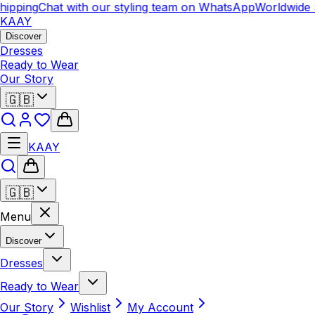
ipping
Chat with our styling team on WhatsApp
Worldwide S
KAAY
Discover
Dresses
Ready to Wear
Our Story
🇬🇧
KAAY
🇬🇧
Menu
Discover
Dresses
Ready to Wear
Our Story
Wishlist
My Account