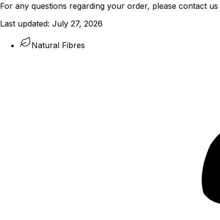
For any questions regarding your order, please contact us
Last updated:
July 27, 2026
Natural Fibres