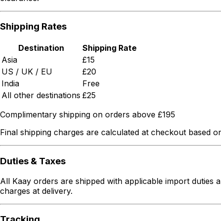
Shipping Rates
Destination
Shipping Rate
Asia
£15
US / UK / EU
£20
India
Free
All other destinations
£25
Complimentary shipping on orders above £195
Final shipping charges are calculated at checkout based on
Duties & Taxes
All Kaay orders are shipped with applicable import duties a
charges at delivery.
Tracking