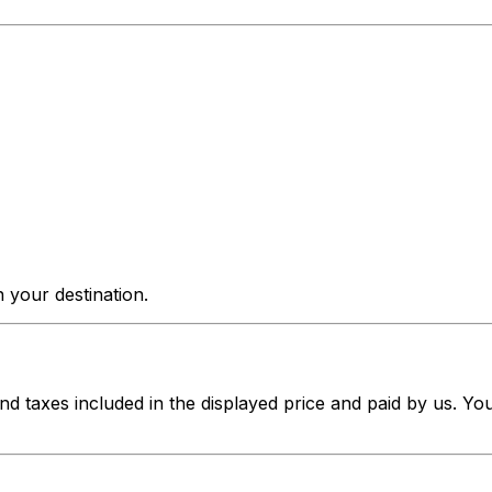
 your destination.
nd taxes included in the displayed price and paid by us. Yo