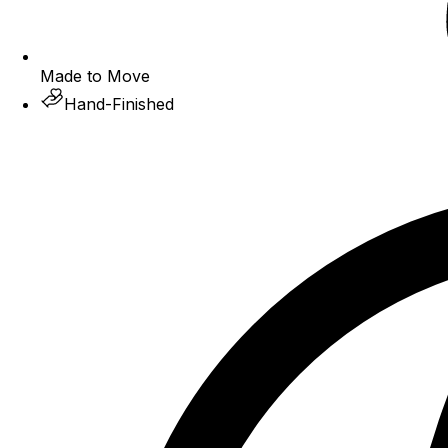
Made to Move
Hand-Finished