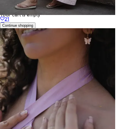
Your cart is empty
21
Continue shopping
Welcome to
KAAY
We've detected your location as:
🇬🇧
United Kingdom
Prices will be shown in
GBP
Yes, that's correct
No, choose different country
You can change this anytime in your profile