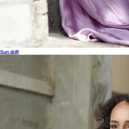
Sun drift