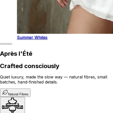
Summer Whites
Après l'Été
Crafted consciously
Quiet luxury, made the slow way — natural fibres, small
batches, hand-finished details.
Natural Fibres