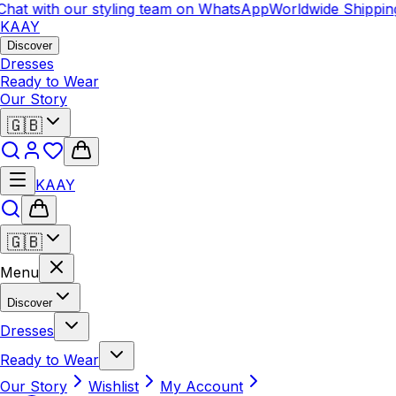
at with our styling team on WhatsApp
Worldwide Shipping
C
KAAY
Discover
Dresses
Ready to Wear
Our Story
🇬🇧
KAAY
🇬🇧
Menu
Discover
Dresses
Ready to Wear
Our Story
Wishlist
My Account