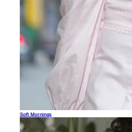
Soft Mornings