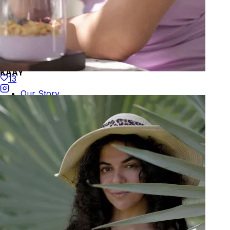
KAAY
13
Our Story
Size guide
Contact
Search
GET HELP
FAQs
Shipping
Returns
Track Order
POLICIES