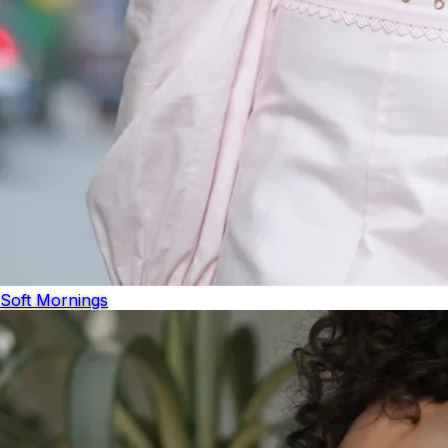
Soft Mornings