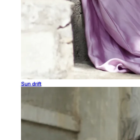
Sun drift