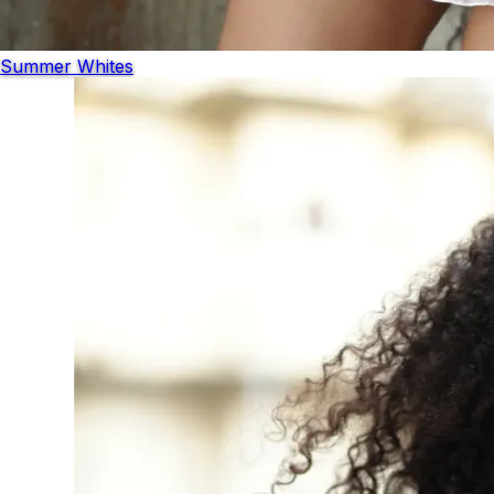
Summer Whites