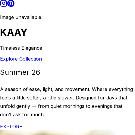
Image unavailable
KAAY
Timeless Elegance
Explore Collection
Summer 26
A season of ease, light, and movement. Where everything
feels a little softer, a little slower. Designed for days that
unfold gently — from quiet mornings to evenings that
don’t ask for much.
EXPLORE