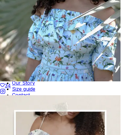
Terms of Use
Privacy
Be the first to get
An invitation to our core collection, enjoy 10% off
your email...
KAAY
+
KAAY
Our Story
34
Size guide
Contact
Search
GET HELP
+
GET HELP