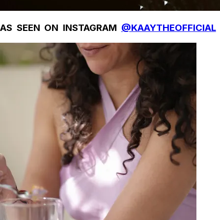
AS SEEN ON INSTAGRAM
@KAAYTHEOFFICIAL