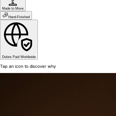
Made to Move
Hand-Finished
Duties Paid Worldwide
Tap an icon to discover why