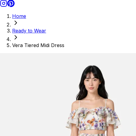
Home
Ready to Wear
Vera Tiered Midi Dress