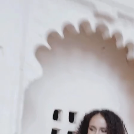
KAAY
Our Story
Size guide
Contact
Search
GET HELP
FAQs
Shipping
Returns
Track Order
POLICIES
Terms of Use
Privacy
Be the first to get