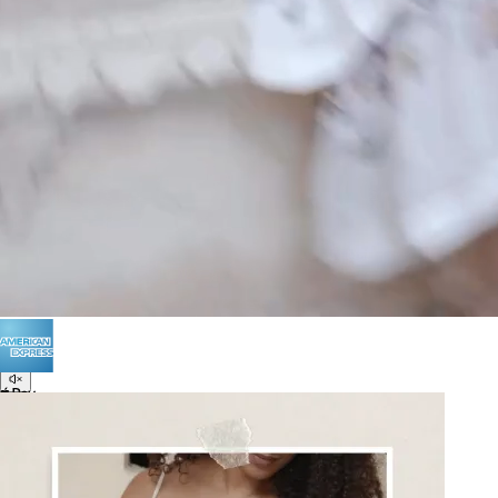
POLICIES
Terms of Use
Privacy
Be the first to get
An invitation to our core collection, enjoy 10% off
your email...
© 2026 KAAY |
concierge@kaay.co
16