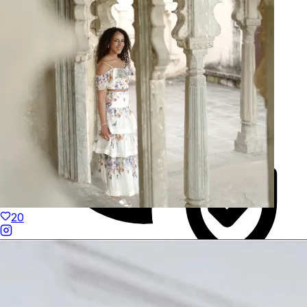
Hand-Finished
20
Duties Paid Worldwide