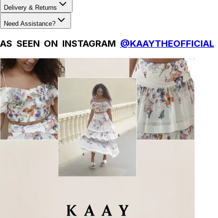
Delivery & Returns
Need Assistance?
AS SEEN ON INSTAGRAM
@KAAYTHEOFFICIAL
Natural Fibres