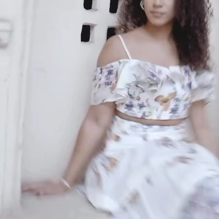
An invitation to our core collection, enjoy 10% off
your email...
KAAY
+
KAAY
Our Story
Size guide
Contact
Search
GET HELP
+
GET HELP
FAQs
Shipping
Returns
Track Order
POLICIES
+