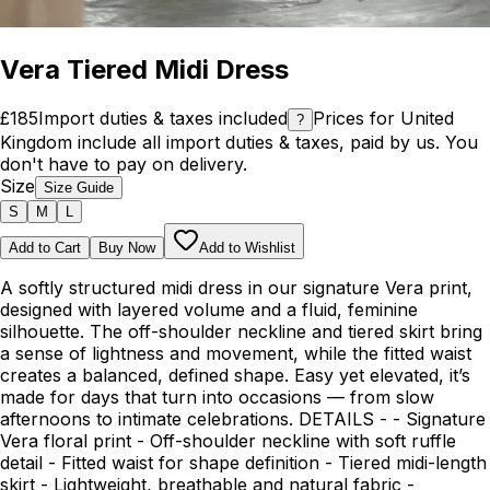
Vera Tiered Midi Dress
£185
Import duties & taxes included
Prices for United
?
Kingdom include all import duties & taxes, paid by us. You
don't have to pay on delivery.
Size
Size Guide
S
M
L
Add to Cart
Buy Now
Add to Wishlist
A softly structured midi dress in our signature Vera print,
designed with layered volume and a fluid, feminine
silhouette. The off-shoulder neckline and tiered skirt bring
a sense of lightness and movement, while the fitted waist
creates a balanced, defined shape. Easy yet elevated, it’s
made for days that turn into occasions — from slow
afternoons to intimate celebrations. DETAILS - - Signature
Vera floral print - Off-shoulder neckline with soft ruffle
detail - Fitted waist for shape definition - Tiered midi-length
skirt - Lightweight, breathable and natural fabric -