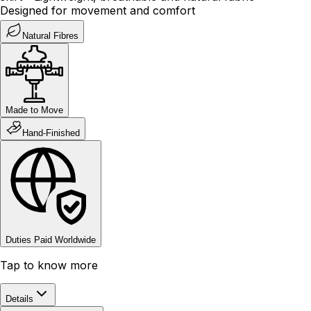
Designed for movement and comfort
Natural Fibres
Made to Move
Hand-Finished
Duties Paid Worldwide
Tap to know more
Details