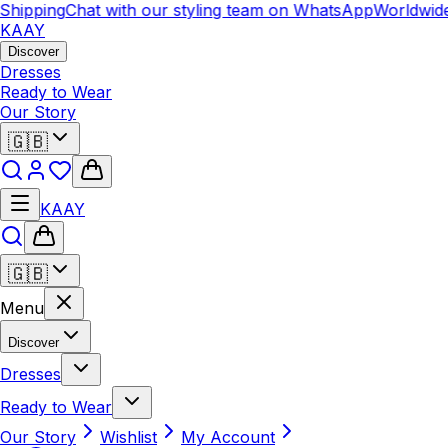
ipping
Chat with our styling team on WhatsApp
Worldwide S
KAAY
Discover
Dresses
Ready to Wear
Our Story
🇬🇧
KAAY
🇬🇧
Menu
Discover
Dresses
Ready to Wear
Our Story
Wishlist
My Account