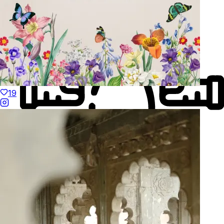
19
Made to Move