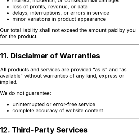
indirect, incidental, or consequential damages
loss of profits, revenue, or data
delays, interruptions, or errors in service
minor variations in product appearance
Our total liability shall not exceed the amount paid by you
for the product.
11. Disclaimer of Warranties
All products and services are provided “as is” and “as
available” without warranties of any kind, express or
implied.
We do not guarantee:
uninterrupted or error-free service
complete accuracy of website content
12. Third-Party Services