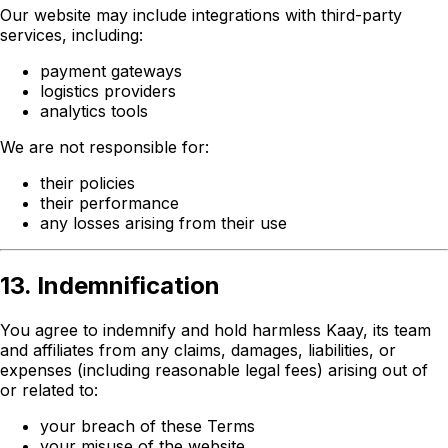
Our website may include integrations with third-party
services, including:
payment gateways
logistics providers
analytics tools
We are not responsible for:
their policies
their performance
any losses arising from their use
13. Indemnification
You agree to indemnify and hold harmless Kaay, its team
and affiliates from any claims, damages, liabilities, or
expenses (including reasonable legal fees) arising out of
or related to:
your breach of these Terms
your misuse of the website