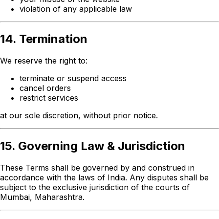
violation of any applicable law
14. Termination
We reserve the right to:
terminate or suspend access
cancel orders
restrict services
at our sole discretion, without prior notice.
15. Governing Law & Jurisdiction
These Terms shall be governed by and construed in
accordance with the laws of India. Any disputes shall be
subject to the exclusive jurisdiction of the courts of
Mumbai, Maharashtra.