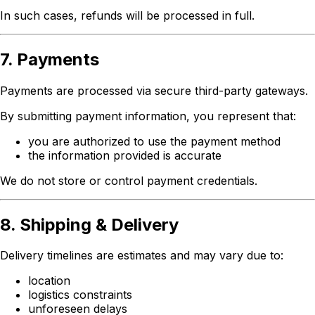
In such cases, refunds will be processed in full.
7. Payments
Payments are processed via secure third-party gateways.
By submitting payment information, you represent that:
you are authorized to use the payment method
the information provided is accurate
We do not store or control payment credentials.
8. Shipping & Delivery
Delivery timelines are estimates and may vary due to:
location
logistics constraints
unforeseen delays