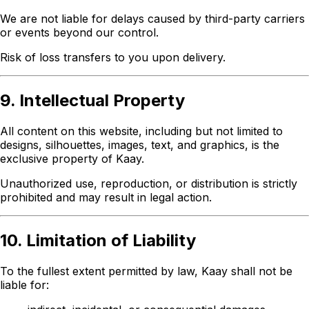
We are not liable for delays caused by third-party carriers
or events beyond our control.
Risk of loss transfers to you upon delivery.
9. Intellectual Property
All content on this website, including but not limited to
designs, silhouettes, images, text, and graphics, is the
exclusive property of Kaay.
Unauthorized use, reproduction, or distribution is strictly
prohibited and may result in legal action.
10. Limitation of Liability
To the fullest extent permitted by law, Kaay shall not be
liable for: