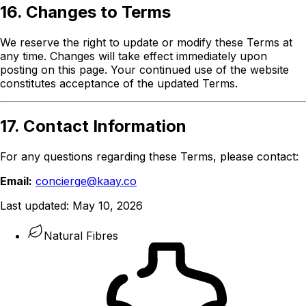
16. Changes to Terms
We reserve the right to update or modify these Terms at
any time. Changes will take effect immediately upon
posting on this page. Your continued use of the website
constitutes acceptance of the updated Terms.
17. Contact Information
For any questions regarding these Terms, please contact:
Email:
concierge@kaay.co
Last updated:
May 10, 2026
Natural Fibres