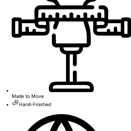
Made to Move
Hand-Finished