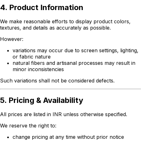
4. Product Information
We make reasonable efforts to display product colors,
textures, and details as accurately as possible.
However:
variations may occur due to screen settings, lighting,
or fabric nature
natural fibers and artisanal processes may result in
minor inconsistencies
Such variations shall not be considered defects.
5. Pricing & Availability
All prices are listed in INR unless otherwise specified.
We reserve the right to:
change pricing at any time without prior notice