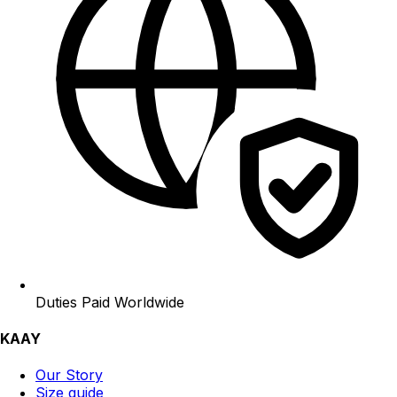
Duties Paid Worldwide
KAAY
Our Story
Size guide