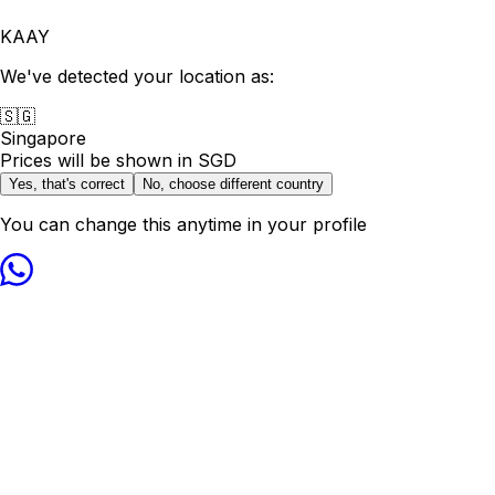
KAAY
We've detected your location as:
🇸🇬
Singapore
Prices will be shown in
SGD
Yes, that's correct
No, choose different country
You can change this anytime in your profile