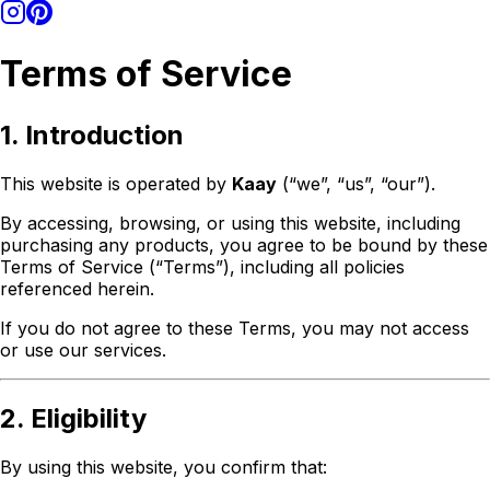
Terms of Service
1. Introduction
This website is operated by
Kaay
(“we”, “us”, “our”).
By accessing, browsing, or using this website, including
purchasing any products, you agree to be bound by these
Terms of Service (“Terms”), including all policies
referenced herein.
If you do not agree to these Terms, you may not access
or use our services.
2. Eligibility
By using this website, you confirm that: