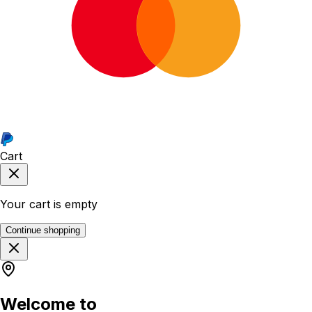
Cart
Your cart is empty
Continue shopping
Welcome to