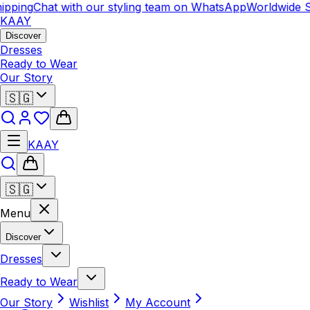
pping
Chat with our styling team on WhatsApp
Worldwide S
KAAY
Discover
Dresses
Ready to Wear
Our Story
🇸🇬
KAAY
🇸🇬
Menu
Discover
Dresses
Ready to Wear
Our Story
Wishlist
My Account