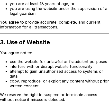
you are at least 18 years of age, or
you are using the website under the supervision of a
legal guardian
You agree to provide accurate, complete, and current
information for all transactions.
3. Use of Website
You agree not to:
use the website for unlawful or fraudulent purposes
interfere with or disrupt website functionality
attempt to gain unauthorized access to systems or
data
copy, reproduce, or exploit any content without prior
written consent
We reserve the right to suspend or terminate access
without notice if misuse is detected.