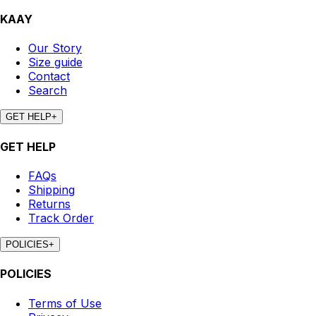
KAAY
Our Story
Size guide
Contact
Search
GET HELP
+
GET HELP
FAQs
Shipping
Returns
Track Order
POLICIES
+
POLICIES
Terms of Use