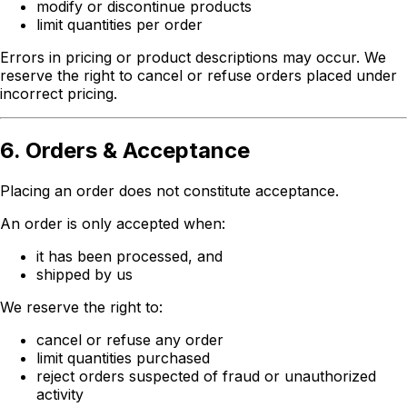
modify or discontinue products
limit quantities per order
Errors in pricing or product descriptions may occur. We
reserve the right to cancel or refuse orders placed under
incorrect pricing.
6. Orders & Acceptance
Placing an order does not constitute acceptance.
An order is only accepted when:
it has been processed, and
shipped by us
We reserve the right to:
cancel or refuse any order
limit quantities purchased
reject orders suspected of fraud or unauthorized
activity