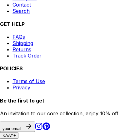
Contact
Search
GET HELP
FAQs
Shipping
Returns
Track Order
POLICIES
Terms of Use
Privacy
Be the first to get
An invitation to our core collection, enjoy 10% off
your email...
KAAY
+