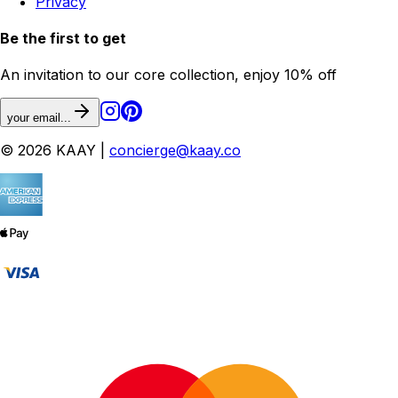
Privacy
Be the first to get
An invitation to our core collection, enjoy 10% off
your email...
© 2026 KAAY |
concierge@kaay.co