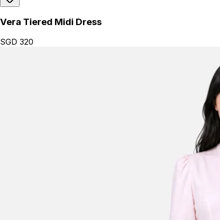
Vera Tiered Midi Dress
SGD 320