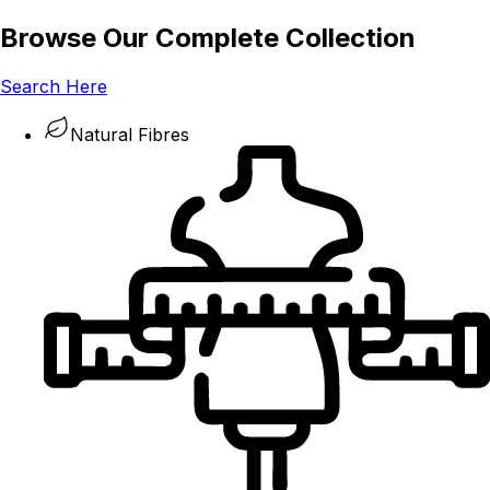
Browse Our Complete Collection
Search Here
Natural Fibres