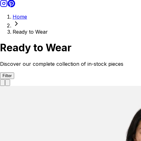
Home
Ready to Wear
Ready to Wear
Discover our complete collection of in-stock pieces
Filter