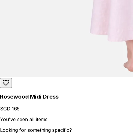
Rosewood Midi Dress
SGD 165
You've seen all items
Looking for something specific?