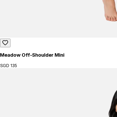
Meadow Off-Shoulder Mini
SGD 135