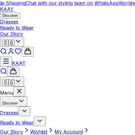
e Shipping
Chat with our styling team on WhatsApp
Worldwi
KAAY
Discover
Dresses
Ready to Wear
Our Story
🇸🇬
KAAY
🇸🇬
Menu
Discover
Dresses
Ready to Wear
Our Story
Wishlist
My Account