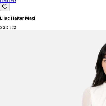
LIMITED
Lilac Halter Maxi
SGD 220