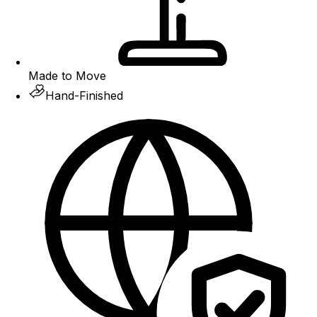
Made to Move
Hand-Finished