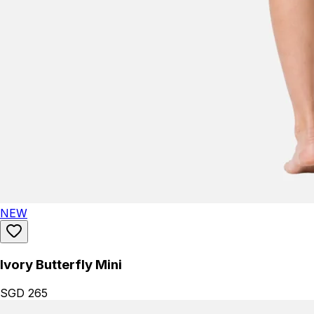
NEW
Ivory Butterfly Mini
SGD 265