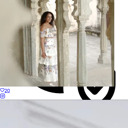
Hand-Finished
20
Duties Paid Worldwide