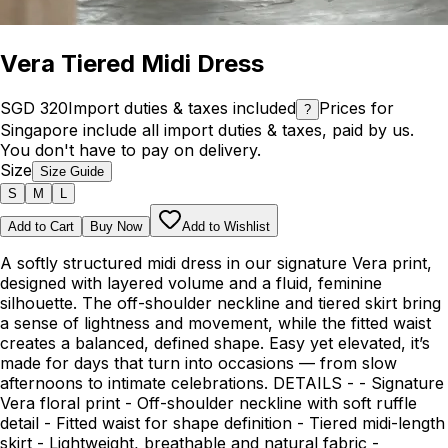
Vera Tiered Midi Dress
SGD 320
Import duties & taxes included
Prices for
?
Singapore include all import duties & taxes, paid by us.
You don't have to pay on delivery.
Size
Size Guide
S
M
L
Add to Cart
Buy Now
Add to Wishlist
A softly structured midi dress in our signature Vera print,
designed with layered volume and a fluid, feminine
silhouette. The off-shoulder neckline and tiered skirt bring
a sense of lightness and movement, while the fitted waist
creates a balanced, defined shape. Easy yet elevated, it’s
made for days that turn into occasions — from slow
afternoons to intimate celebrations. DETAILS - - Signature
Vera floral print - Off-shoulder neckline with soft ruffle
detail - Fitted waist for shape definition - Tiered midi-length
skirt - Lightweight, breathable and natural fabric -