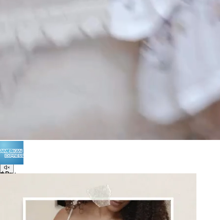
POLICIES
Terms of Use
Privacy
Be the first to get
An invitation to our core collection, enjoy 10% off
your email...
© 2026 KAAY |
concierge@kaay.co
16