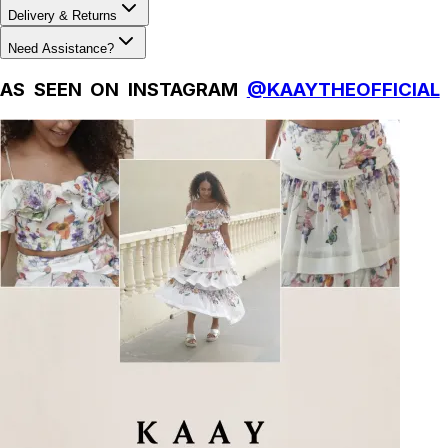
Delivery & Returns
Need Assistance?
AS SEEN ON INSTAGRAM
@KAAYTHEOFFICIAL
Natural Fibres