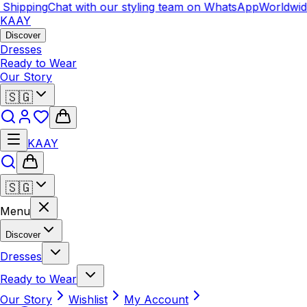
ipping
Chat with our styling team on WhatsApp
Worldwide S
KAAY
Discover
Dresses
Ready to Wear
Our Story
🇸🇬
KAAY
🇸🇬
Menu
Discover
Dresses
Ready to Wear
Our Story
Wishlist
My Account