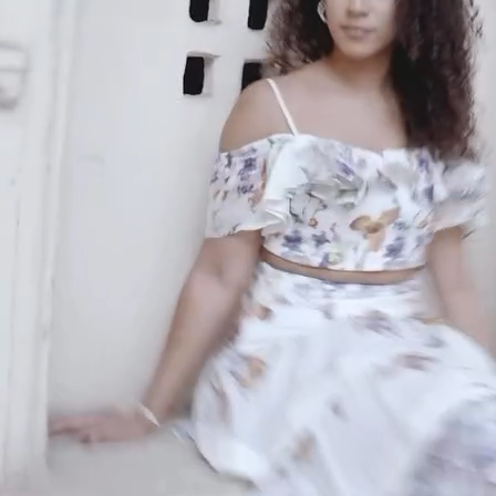
An invitation to our core collection, enjoy 10% off
your email...
KAAY
+
KAAY
Our Story
Size guide
Contact
Search
GET HELP
+
GET HELP
FAQs
Shipping
Returns
Track Order
POLICIES
+