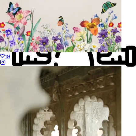
19
Made to Move