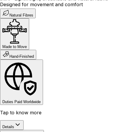
Designed for movement and comfort
Natural Fibres
Made to Move
Hand-Finished
Duties Paid Worldwide
Tap to know more
Details