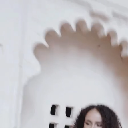
KAAY
Our Story
Size guide
Contact
Search
GET HELP
FAQs
Shipping
Returns
Track Order
POLICIES
Terms of Use
Privacy
Be the first to get