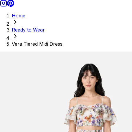
Home
Ready to Wear
Vera Tiered Midi Dress