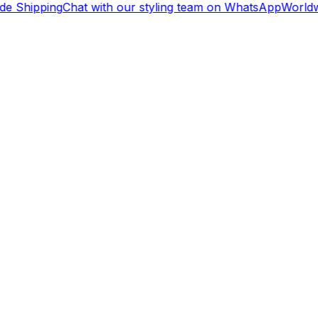
e Shipping
Chat with our styling team on WhatsApp
Worldwi