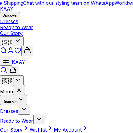
 Shipping
Chat with our styling team on WhatsApp
Worldwid
KAAY
Discover
Dresses
Ready to Wear
Our Story
🇸🇬
KAAY
🇸🇬
Menu
Discover
Dresses
Ready to Wear
Our Story
Wishlist
My Account