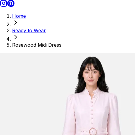
Home
Ready to Wear
Rosewood Midi Dress