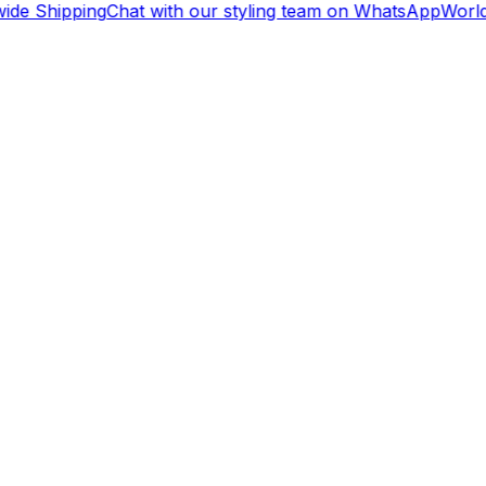
de Shipping
Chat with our styling team on WhatsApp
Worldw