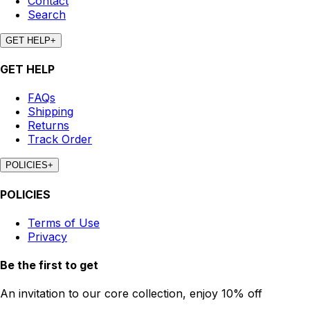
Contact
Search
GET HELP
+
GET HELP
FAQs
Shipping
Returns
Track Order
POLICIES
+
POLICIES
Terms of Use
Privacy
Be the first to get
An invitation to our core collection, enjoy 10% off