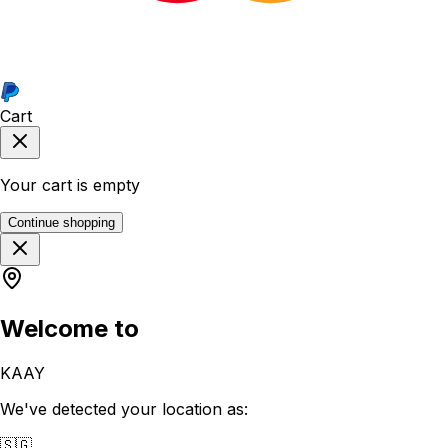
Cart
Your cart is empty
Continue shopping
Welcome to
KAAY
We've detected your location as:
🇸🇬