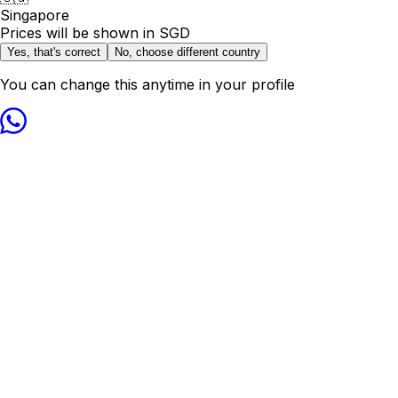
Singapore
Prices will be shown in
SGD
Yes, that's correct
No, choose different country
You can change this anytime in your profile