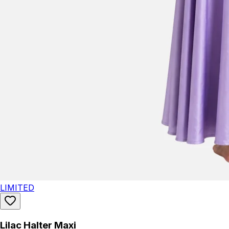
LIMITED
Lilac Halter Maxi