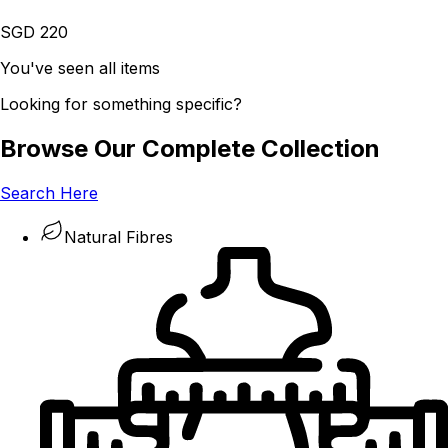
SGD 220
You've seen all items
Looking for something specific?
Browse Our Complete Collection
Search Here
Natural Fibres