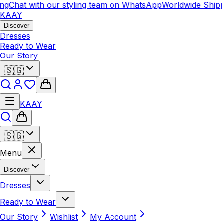
ng
Chat with our styling team on WhatsApp
Worldwide Shipp
KAAY
Discover
Dresses
Ready to Wear
Our Story
🇸🇬
KAAY
🇸🇬
Menu
Discover
Dresses
Ready to Wear
Our Story
Wishlist
My Account