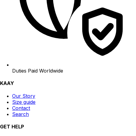
Duties Paid Worldwide
KAAY
Our Story
Size guide
Contact
Search
GET HELP