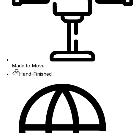
Made to Move
Hand-Finished