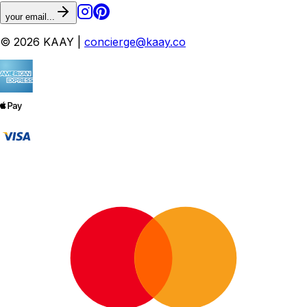
your email...
© 2026 KAAY |
concierge@kaay.co