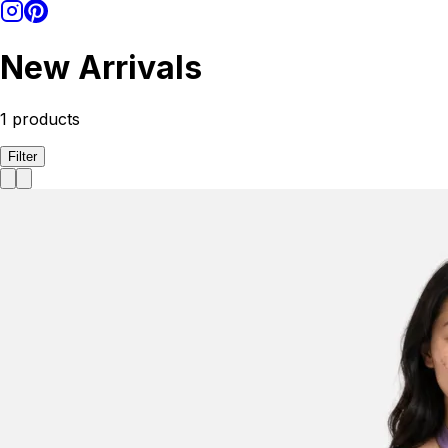
New Arrivals
1
products
Filter