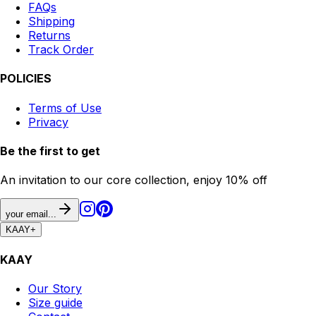
FAQs
Shipping
Returns
Track Order
POLICIES
Terms of Use
Privacy
Be the first to get
An invitation to our core collection, enjoy 10% off
your email...
KAAY
+
KAAY
Our Story
Size guide