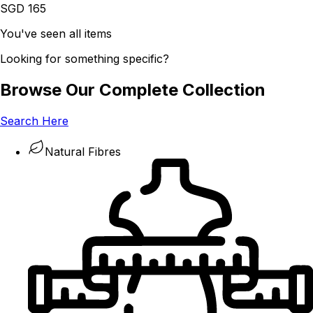
SGD 165
You've seen all items
Looking for something specific?
Browse Our Complete Collection
Search Here
Natural Fibres