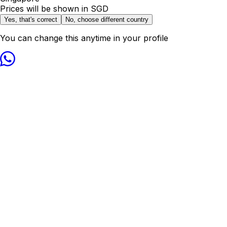
Prices will be shown in
SGD
Yes, that's correct
No, choose different country
You can change this anytime in your profile