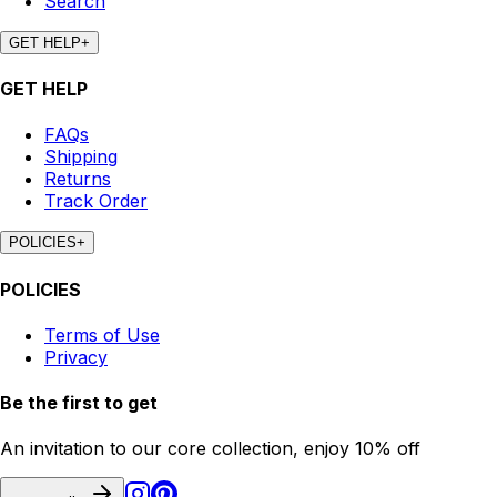
Search
GET HELP
+
GET HELP
FAQs
Shipping
Returns
Track Order
POLICIES
+
POLICIES
Terms of Use
Privacy
Be the first to get
An invitation to our core collection, enjoy 10% off