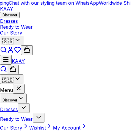
ing
Chat with our styling team on WhatsApp
Worldwide Shi
KAAY
Discover
Dresses
Ready to Wear
Our Story
🇸🇬
KAAY
🇸🇬
Menu
Discover
Dresses
Ready to Wear
Our Story
Wishlist
My Account