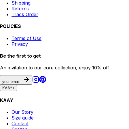
Shipping
Returns
Track Order
POLICIES
Terms of Use
Privacy
Be the first to get
An invitation to our core collection, enjoy 10% off
your email...
KAAY
+
KAAY
Our Story
Size guide
Contact