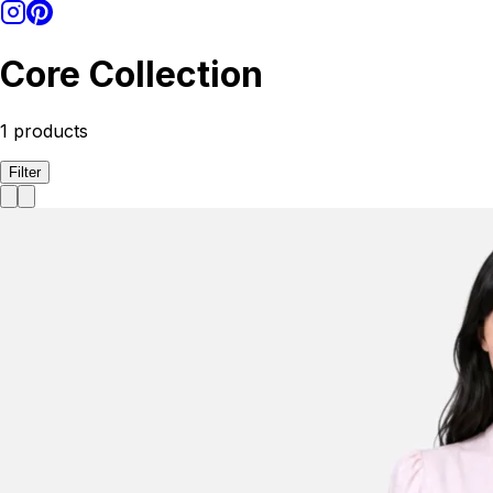
Core Collection
1
products
Filter