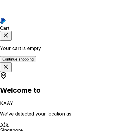
Cart
Your cart is empty
Continue shopping
Welcome to
KAAY
We've detected your location as:
🇸🇬
Singapore