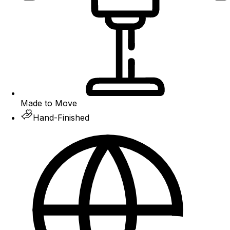
Made to Move
Hand-Finished