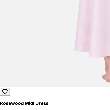
Rosewood Midi Dress