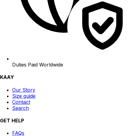
Duties Paid Worldwide
KAAY
Our Story
Size guide
Contact
Search
GET HELP
FAQs