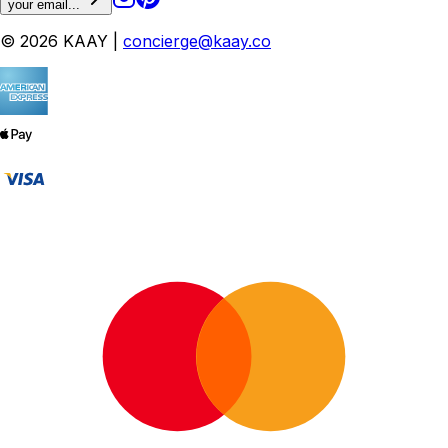
your email...
© 2026 KAAY |
concierge@kaay.co