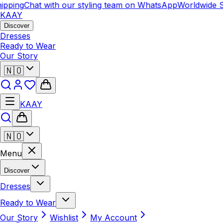
pping
Chat with our styling team on WhatsApp
Worldwide S
KAAY
Discover
Dresses
Ready to Wear
Our Story
🇳🇴
KAAY
🇳🇴
Menu
Discover
Dresses
Ready to Wear
Our Story
Wishlist
My Account