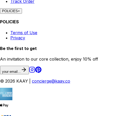
Track Order
POLICIES
+
POLICIES
Terms of Use
Privacy
Be the first to get
An invitation to our core collection, enjoy 10% off
your email...
© 2026 KAAY |
concierge@kaay.co