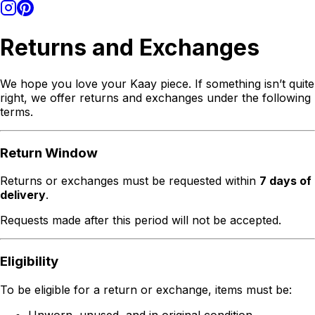
Returns and Exchanges
We hope you love your Kaay piece. If something isn’t quite
right, we offer returns and exchanges under the following
terms.
Return Window
Returns or exchanges must be requested within
7 days of
delivery
.
Requests made after this period will not be accepted.
Eligibility
To be eligible for a return or exchange, items must be:
Unworn, unused, and in original condition