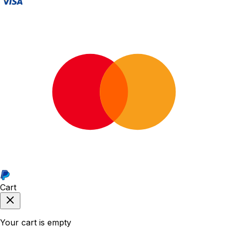
Cart
Your cart is empty