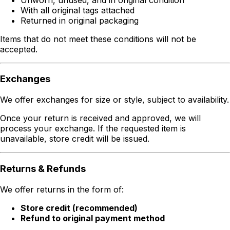
With all original tags attached
Returned in original packaging
Items that do not meet these conditions will not be
accepted.
Exchanges
We offer exchanges for size or style, subject to availability.
Once your return is received and approved, we will
process your exchange. If the requested item is
unavailable, store credit will be issued.
Returns & Refunds
We offer returns in the form of:
Store credit (recommended)
Refund to original payment method