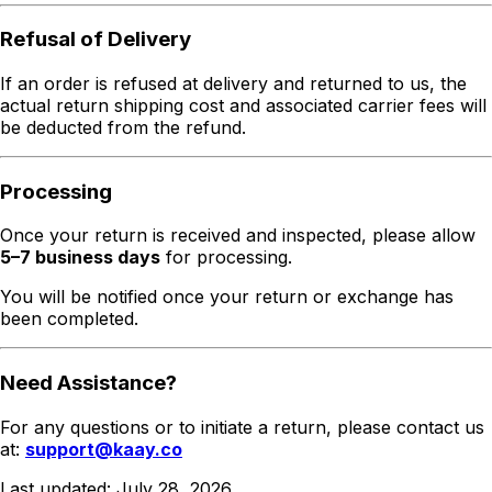
Refusal of Delivery
If an order is refused at delivery and returned to us, the
actual return shipping cost and associated carrier fees will
be deducted from the refund.
Processing
Once your return is received and inspected, please allow
5–7 business days
for processing.
You will be notified once your return or exchange has
been completed.
Need Assistance?
For any questions or to initiate a return, please contact us
at:
support@kaay.co
Last updated:
July 28, 2026