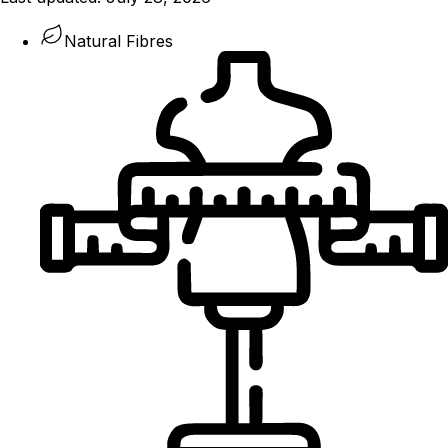
Natural Fibres