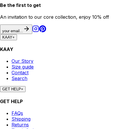
Be the first to get
An invitation to our core collection, enjoy 10% off
your email...
KAAY
+
KAAY
Our Story
Size guide
Contact
Search
GET HELP
+
GET HELP
FAQs
Shipping
Returns