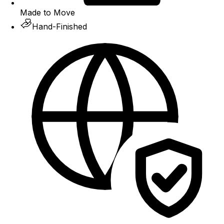
Made to Move
Hand-Finished