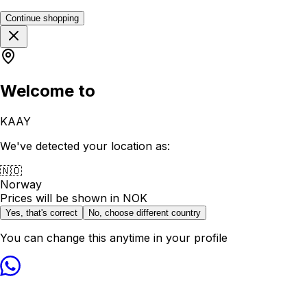
Continue shopping
Welcome to
KAAY
We've detected your location as:
🇳🇴
Norway
Prices will be shown in
NOK
Yes, that's correct
No, choose different country
You can change this anytime in your profile