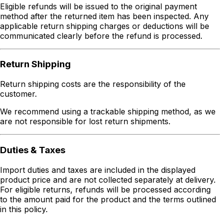
Eligible refunds will be issued to the original payment
method after the returned item has been inspected. Any
applicable return shipping charges or deductions will be
communicated clearly before the refund is processed.
Return Shipping
Return shipping costs are the responsibility of the
customer.
We recommend using a trackable shipping method, as we
are not responsible for lost return shipments.
Duties & Taxes
Import duties and taxes are included in the displayed
product price and are not collected separately at delivery.
For eligible returns, refunds will be processed according
to the amount paid for the product and the terms outlined
in this policy.