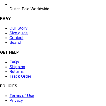
Duties Paid Worldwide
KAAY
Our Story
Size guide
Contact
Search
GET HELP
FAQs
Shipping
Returns
Track Order
POLICIES
Terms of Use
Privacy