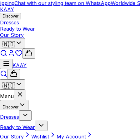
pping
Chat with our styling team on WhatsApp
Worldwide Sh
KAAY
Discover
Dresses
Ready to Wear
Our Story
🇳🇴
KAAY
🇳🇴
Menu
Discover
Dresses
Ready to Wear
Our Story
Wishlist
My Account