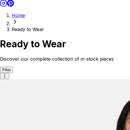
Home
Ready to Wear
Ready to Wear
Discover our complete collection of in-stock pieces
Filter