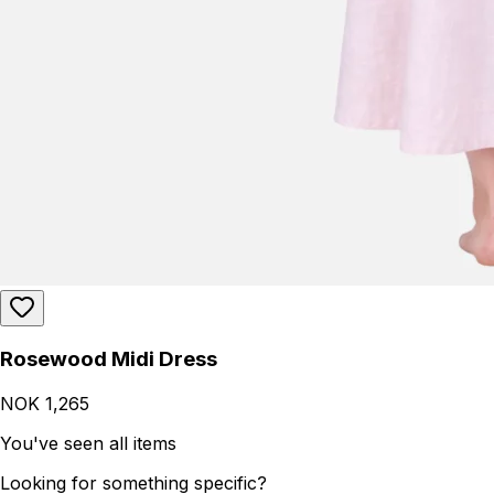
Rosewood Midi Dress
NOK 1,265
You've seen all items
Looking for something specific?