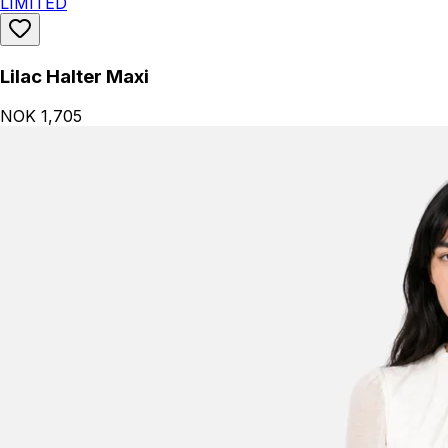
LIMITED
Lilac Halter Maxi
NOK 1,705