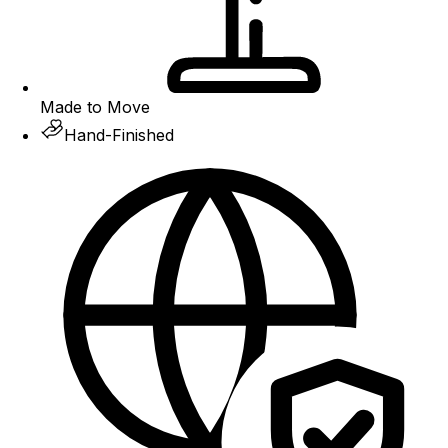
Made to Move
Hand-Finished