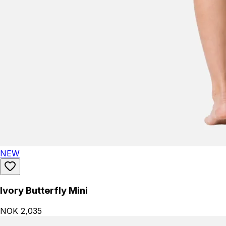
NEW
Ivory Butterfly Mini
NOK 2,035