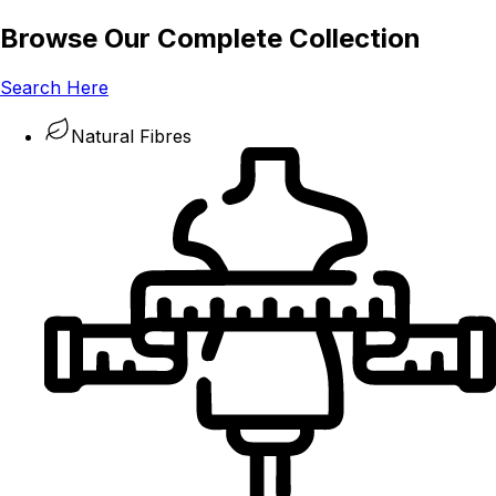
Browse Our Complete Collection
Search Here
Natural Fibres