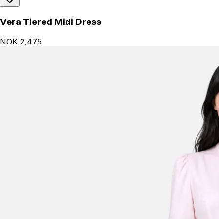
Vera Tiered Midi Dress
NOK 2,475