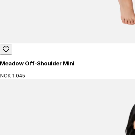
Meadow Off-Shoulder Mini
NOK 1,045