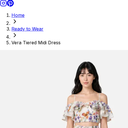
Home
Ready to Wear
Vera Tiered Midi Dress