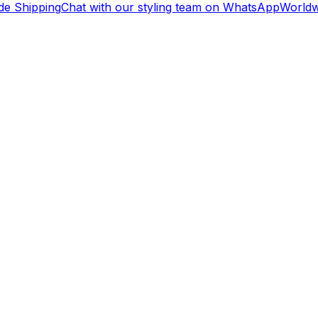
e Shipping
Chat with our styling team on WhatsApp
Worldwi