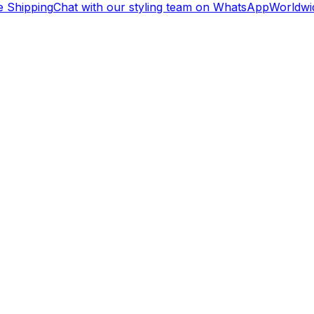
Shipping
Chat with our styling team on WhatsApp
Worldwid