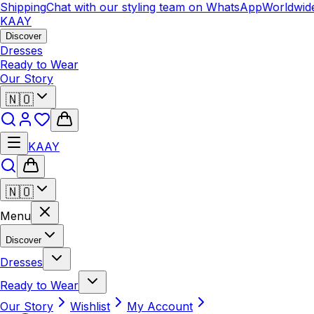
hipping
Chat with our styling team on WhatsApp
Worldwide 
KAAY
Discover
Dresses
Ready to Wear
Our Story
🇳🇴
KAAY
🇳🇴
Menu
Discover
Dresses
Ready to Wear
Our Story
Wishlist
My Account