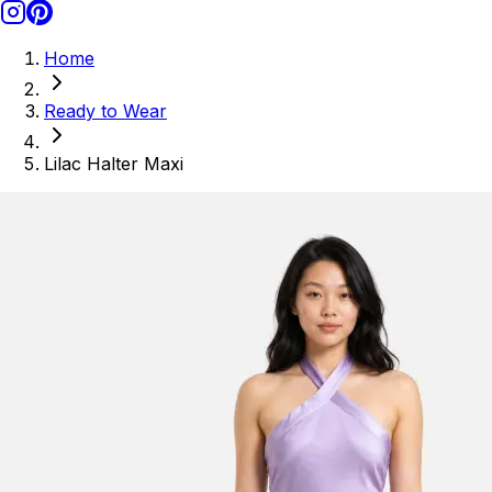
Home
Ready to Wear
Lilac Halter Maxi