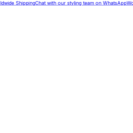
dwide Shipping
Chat with our styling team on WhatsApp
Wor