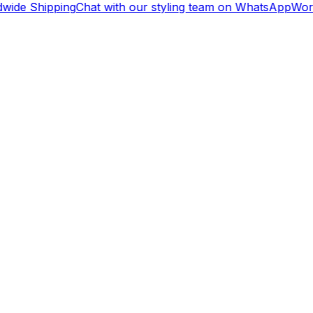
ide Shipping
Chat with our styling team on WhatsApp
Worl