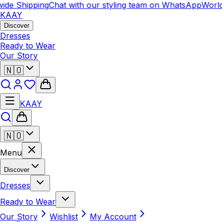
de Shipping
Chat with our styling team on WhatsApp
Worldw
KAAY
Discover
Dresses
Ready to Wear
Our Story
🇳🇴
KAAY
🇳🇴
Menu
Discover
Dresses
Ready to Wear
Our Story
Wishlist
My Account