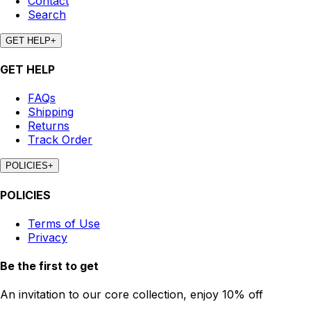
Contact
Search
GET HELP
+
GET HELP
FAQs
Shipping
Returns
Track Order
POLICIES
+
POLICIES
Terms of Use
Privacy
Be the first to get
An invitation to our core collection, enjoy 10% off