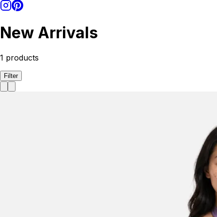
New Arrivals
1
products
Filter