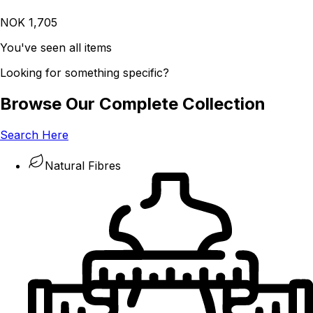
NOK 1,705
You've seen all items
Looking for something specific?
Browse Our Complete Collection
Search Here
Natural Fibres