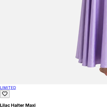
LIMITED
Lilac Halter Maxi