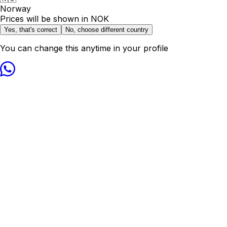
Norway
Prices will be shown in
NOK
Yes, that's correct
No, choose different country
You can change this anytime in your profile