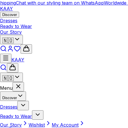
ipping
Chat with our styling team on WhatsApp
Worldwide S
KAAY
Discover
Dresses
Ready to Wear
Our Story
🇳🇴
KAAY
🇳🇴
Menu
Discover
Dresses
Ready to Wear
Our Story
Wishlist
My Account