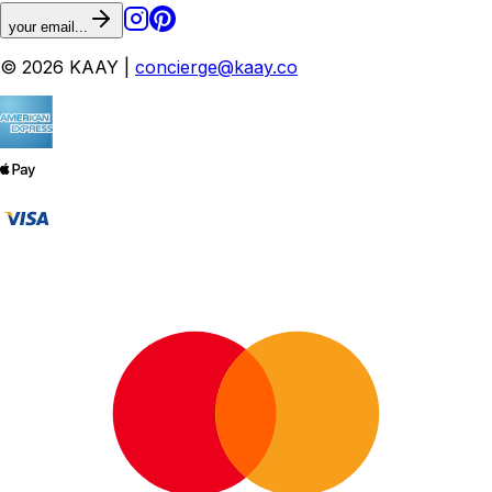
your email...
© 2026 KAAY |
concierge@kaay.co