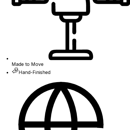
Made to Move
Hand-Finished