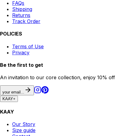
FAQs
Shipping
Returns
Track Order
POLICIES
Terms of Use
Privacy
Be the first to get
An invitation to our core collection, enjoy 10% off
your email...
KAAY
+
KAAY
Our Story
Size guide