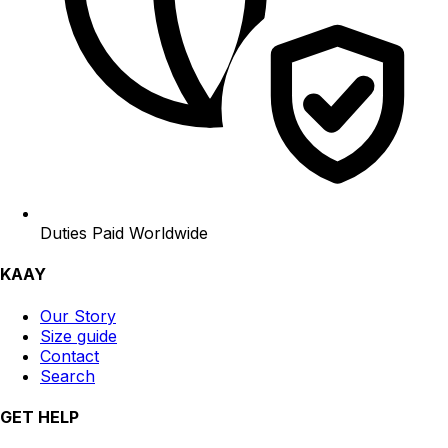
Duties Paid Worldwide
KAAY
Our Story
Size guide
Contact
Search
GET HELP