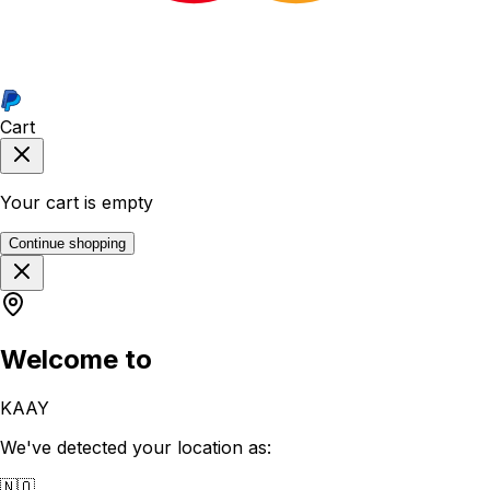
Cart
Your cart is empty
Continue shopping
Welcome to
KAAY
We've detected your location as:
🇳🇴