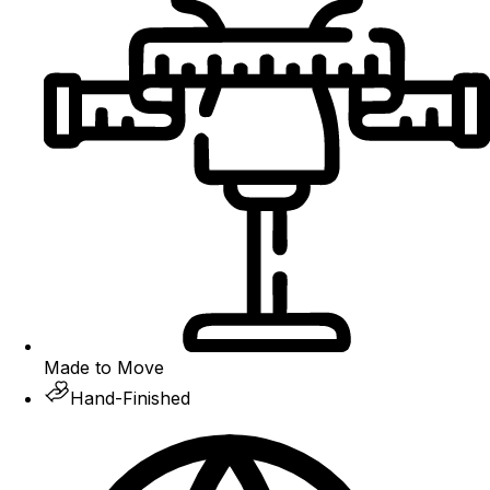
Made to Move
Hand-Finished