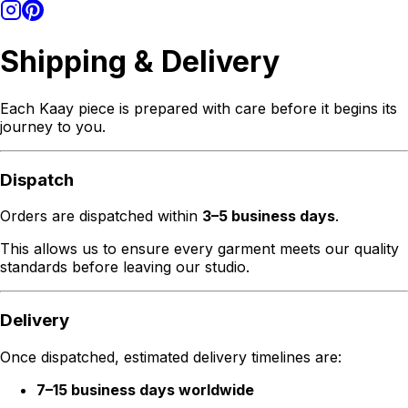
Shipping & Delivery
Each Kaay piece is prepared with care before it begins its
journey to you.
Dispatch
Orders are dispatched within
3–5 business days
.
This allows us to ensure every garment meets our quality
standards before leaving our studio.
Delivery
Once dispatched, estimated delivery timelines are:
7–15 business days worldwide