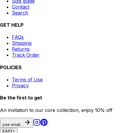
Size guide
Contact
Search
GET HELP
FAQs
Shipping
Returns
Track Order
POLICIES
Terms of Use
Privacy
Be the first to get
An invitation to our core collection, enjoy 10% off
your email...
KAAY
+