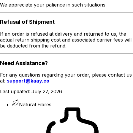
We appreciate your patience in such situations.
Refusal of Shipment
If an order is refused at delivery and returned to us, the
actual return shipping cost and associated carrier fees will
be deducted from the refund.
Need Assistance?
For any questions regarding your order, please contact us
at:
support@kaay.co
Last updated:
July 27, 2026
Natural Fibres