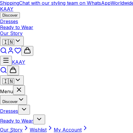
hipping
Chat with our styling team on WhatsApp
Worldwide
KAAY
Discover
Dresses
Ready to Wear
Our Story
🇮🇳
KAAY
🇮🇳
Menu
Discover
Dresses
Ready to Wear
Our Story
Wishlist
My Account