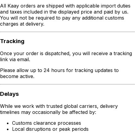
All Kaay orders are shipped with applicable import duties
and taxes included in the displayed price and paid by us.
You will not be required to pay any additional customs
charges at delivery.
Tracking
Once your order is dispatched, you will receive a tracking
link via email.
Please allow up to 24 hours for tracking updates to
become active.
Delays
While we work with trusted global carriers, delivery
timelines may occasionally be affected by:
Customs clearance processes
Local disruptions or peak periods