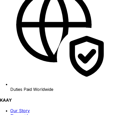
Duties Paid Worldwide
KAAY
Our Story