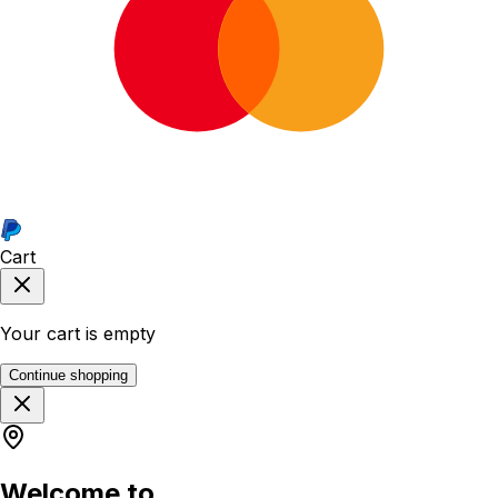
Cart
Your cart is empty
Continue shopping
Welcome to