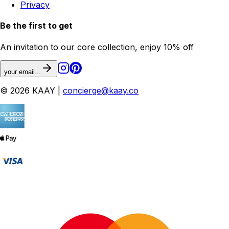
Privacy
Be the first to get
An invitation to our core collection, enjoy 10% off
your email...
© 2026 KAAY |
concierge@kaay.co