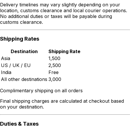
Delivery timelines may vary slightly depending on your
location, customs clearance and local courier operations.
No additional duties or taxes will be payable during
customs clearance.
Shipping Rates
Destination
Shipping Rate
Asia
₹1,500
US / UK / EU
₹2,500
India
Free
All other destinations
₹3,000
Complimentary shipping on all orders
Final shipping charges are calculated at checkout based
on your destination.
Duties & Taxes