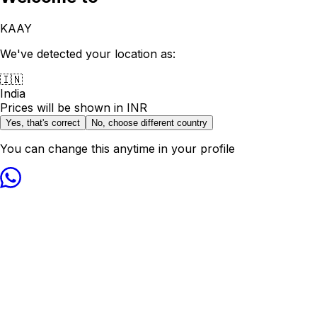
KAAY
We've detected your location as:
🇮🇳
India
Prices will be shown in
INR
Yes, that's correct
No, choose different country
You can change this anytime in your profile