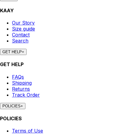
KAAY
Our Story
Size guide
Contact
Search
GET HELP
+
GET HELP
FAQs
Shipping
Returns
Track Order
POLICIES
+
POLICIES
Terms of Use