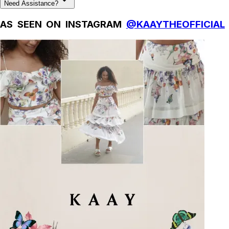
Need Assistance?
AS SEEN ON INSTAGRAM
@KAAYTHEOFFICIAL
Natural Fibres