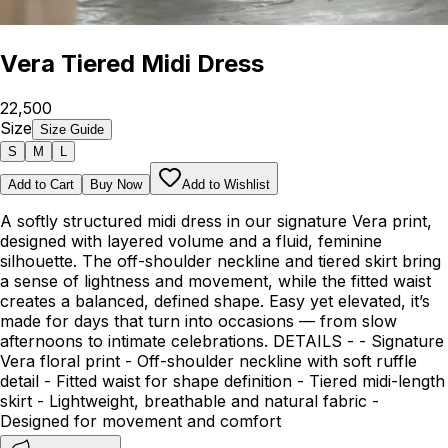
Vera Tiered Midi Dress
₹22,500
Size
Size Guide
S
M
L
Add to Cart
Buy Now
Add to Wishlist
A softly structured midi dress in our signature Vera print,
designed with layered volume and a fluid, feminine
silhouette. The off-shoulder neckline and tiered skirt bring
a sense of lightness and movement, while the fitted waist
creates a balanced, defined shape. Easy yet elevated, it’s
made for days that turn into occasions — from slow
afternoons to intimate celebrations. DETAILS - - Signature
Vera floral print - Off-shoulder neckline with soft ruffle
detail - Fitted waist for shape definition - Tiered midi-length
skirt - Lightweight, breathable and natural fabric -
Designed for movement and comfort