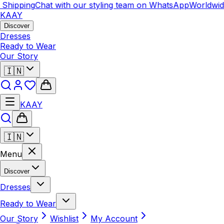
hipping
Chat with our styling team on WhatsApp
Worldwide 
KAAY
Discover
Dresses
Ready to Wear
Our Story
🇮🇳
KAAY
🇮🇳
Menu
Discover
Dresses
Ready to Wear
Our Story
Wishlist
My Account