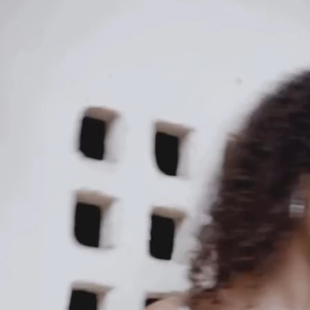
Our Story
Size guide
Contact
Search
GET HELP
FAQs
Shipping
Returns
Track Order
POLICIES
Terms of Use
Privacy
Be the first to get
An invitation to our core collection, enjoy 10% off