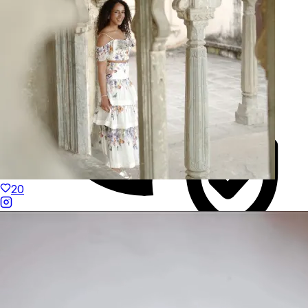
20
Duties Paid Worldwide
KAAY