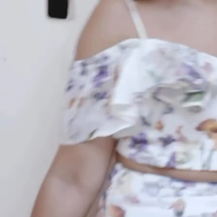
your email...
KAAY
+
KAAY
Our Story
Size guide
Contact
Search
GET HELP
+
GET HELP
FAQs
Shipping
Returns
Track Order
POLICIES
+
POLICIES