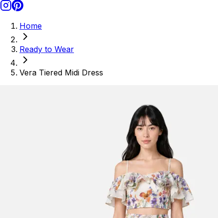
Home
Ready to Wear
Vera Tiered Midi Dress