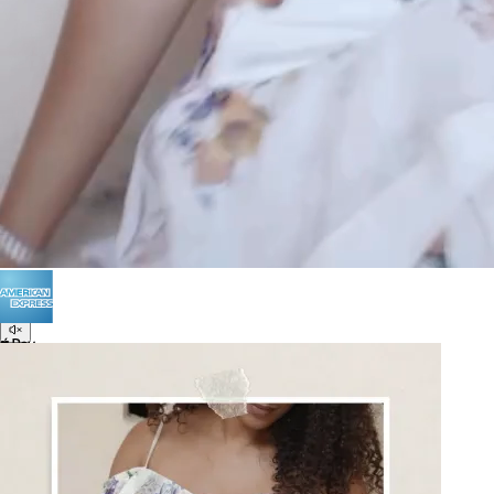
Terms of Use
Privacy
Be the first to get
An invitation to our core collection, enjoy 10% off
your email...
© 2026 KAAY |
concierge@kaay.co
16