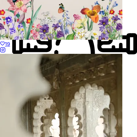
19
Made to Move
Hand-Finished