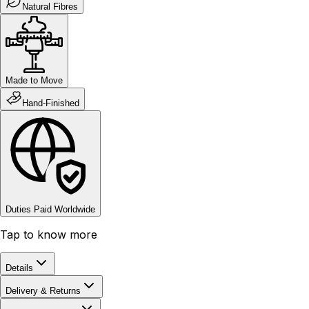
Natural Fibres
Made to Move
Hand-Finished
Duties Paid Worldwide
Tap to know more
Details
Delivery & Returns