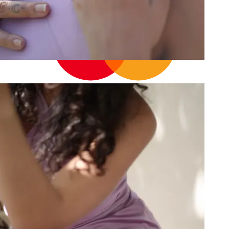
14
Cart
Your cart is empty
Continue shopping