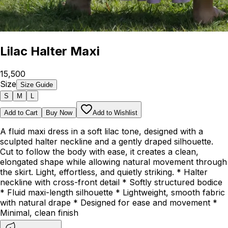
Lilac Halter Maxi
₹15,500
Size
Size Guide
S
M
L
Add to Cart
Buy Now
Add to Wishlist
A fluid maxi dress in a soft lilac tone, designed with a
sculpted halter neckline and a gently draped silhouette.
Cut to follow the body with ease, it creates a clean,
elongated shape while allowing natural movement through
the skirt. Light, effortless, and quietly striking. * Halter
neckline with cross-front detail * Softly structured bodice
* Fluid maxi-length silhouette * Lightweight, smooth fabric
with natural drape * Designed for ease and movement *
Minimal, clean finish