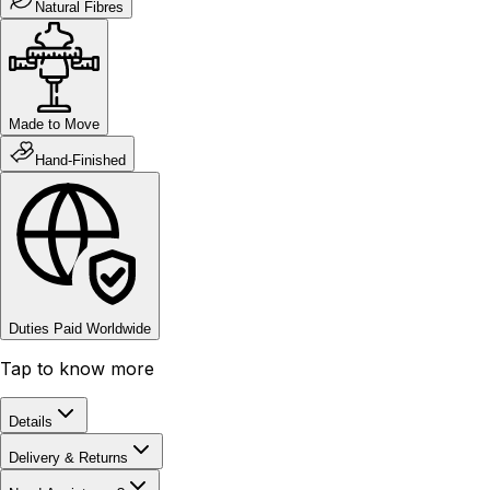
Natural Fibres
Made to Move
Hand-Finished
Duties Paid Worldwide
Tap to know more
Details
Delivery & Returns