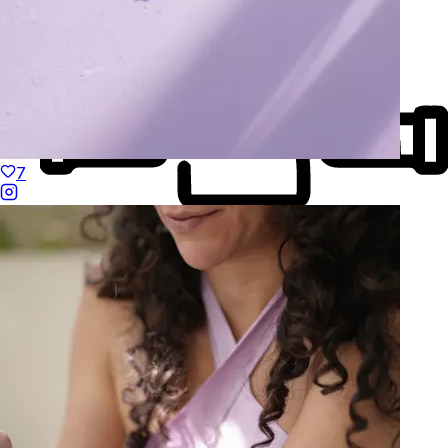
7
Made to Move
Hand-Finished