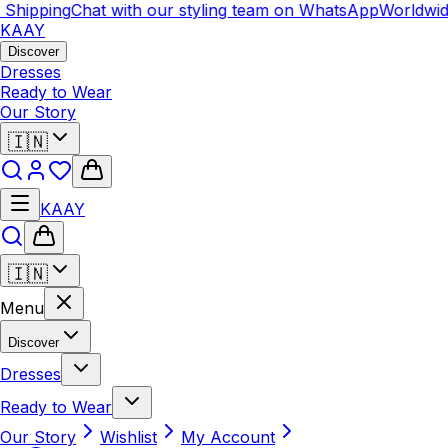
hipping
Chat with our styling team on WhatsApp
Worldwide 
KAAY
Discover
Dresses
Ready to Wear
Our Story
🇮🇳
KAAY
🇮🇳
Menu
Discover
Dresses
Ready to Wear
Our Story
Wishlist
My Account