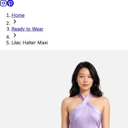
Home
Ready to Wear
Lilac Halter Maxi