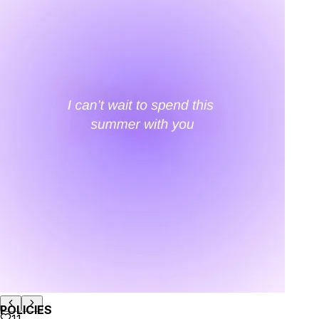
your email...
KAAY
+
KAAY
Our Story
Size guide
Contact
Search
GET HELP
+
GET HELP
FAQs
Shipping
Returns
Track Order
POLICIES
+
POLICIES