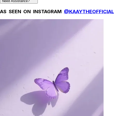
Need Assistance?
AS SEEN ON INSTAGRAM
@KAAYTHEOFFICIAL
Natural Fibres