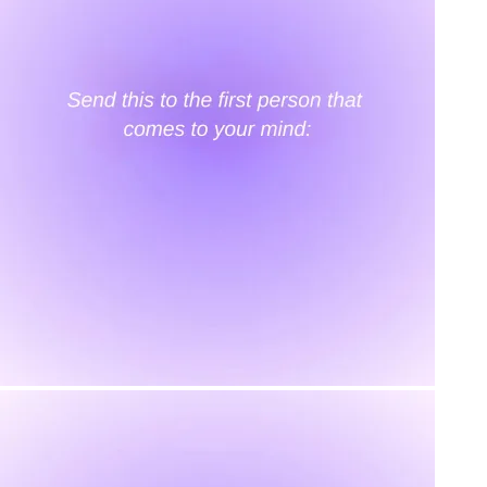
Our Story
Size guide
Contact
Search
GET HELP
FAQs
Shipping
Returns
Track Order
POLICIES
Terms of Use
Privacy
Be the first to get
An invitation to our core collection, enjoy 10% off