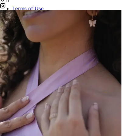
11
Terms of Use
Privacy
Be the first to get
An invitation to our core collection, enjoy 10% off
your email...
© 2026 KAAY |
concierge@kaay.co