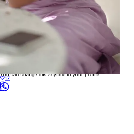
Welcome to
KAAY
We've detected your location as:
🇮🇳
India
Prices will be shown in
INR
Yes, that's correct
No, choose different country
You can change this anytime in your profile
17