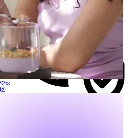
13
Duties Paid Worldwide
KAAY