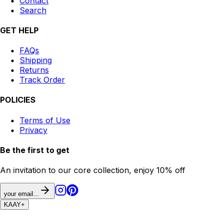
Contact
Search
GET HELP
FAQs
Shipping
Returns
Track Order
POLICIES
Terms of Use
Privacy
Be the first to get
An invitation to our core collection, enjoy 10% off
your email...
KAAY
+