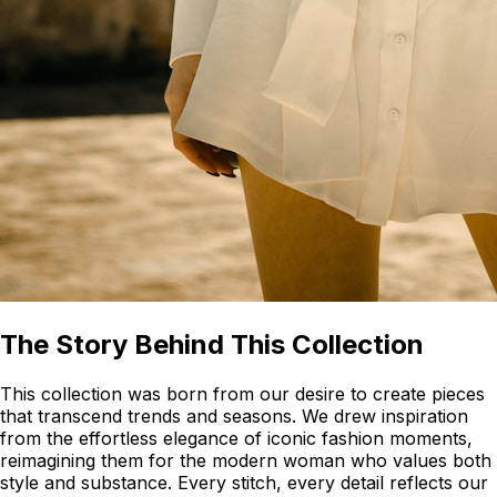
The Story Behind This Collection
This collection was born from our desire to create pieces
that transcend trends and seasons. We drew inspiration
from the effortless elegance of iconic fashion moments,
reimagining them for the modern woman who values both
style and substance. Every stitch, every detail reflects our