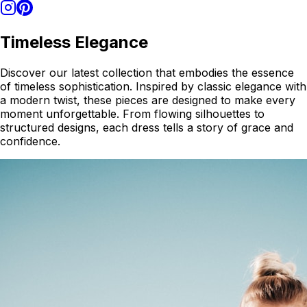
Timeless Elegance
Discover our latest collection that embodies the essence
of timeless sophistication. Inspired by classic elegance with
a modern twist, these pieces are designed to make every
moment unforgettable. From flowing silhouettes to
structured designs, each dress tells a story of grace and
confidence.