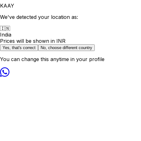
KAAY
We've detected your location as:
🇮🇳
India
Prices will be shown in
INR
Yes, that's correct
No, choose different country
You can change this anytime in your profile