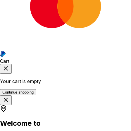
Cart
Your cart is empty
Continue shopping
Welcome to