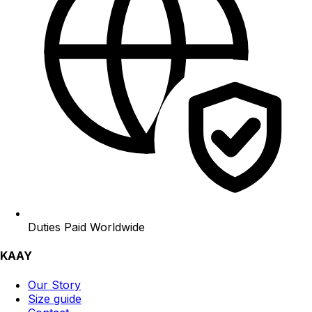
Duties Paid Worldwide
KAAY
Our Story
Size guide