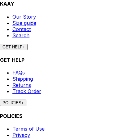
KAAY
Our Story
Size guide
Contact
Search
GET HELP
+
GET HELP
FAQs
Shipping
Returns
Track Order
POLICIES
+
POLICIES
Terms of Use
Privacy