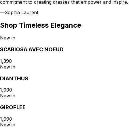
commitment to creating dresses that empower and inspire.
—
Sophia Laurent
Shop
Timeless Elegance
New in
SCABIOSA AVEC NOEUD
₹1,390
New in
DIANTHUS
₹1,090
New in
GIROFLEE
₹1,090
New in