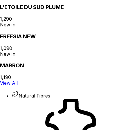
L'ETOILE DU SUD PLUME
₹1,290
New in
FREESIA NEW
₹1,090
New in
MARRON
₹1,190
View All
Natural Fibres