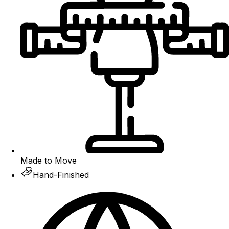
Made to Move
Hand-Finished