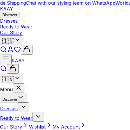
e Shipping
Chat with our styling team on WhatsApp
Worldwi
KAAY
Discover
Dresses
Ready to Wear
Our Story
🇮🇳
KAAY
🇮🇳
Menu
Discover
Dresses
Ready to Wear
Our Story
Wishlist
My Account