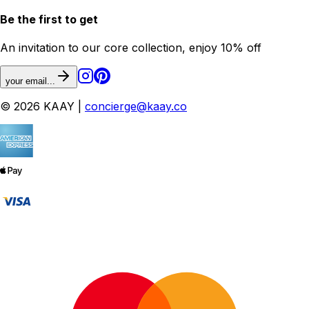
Be the first to get
An invitation to our core collection, enjoy 10% off
your email...
© 2026 KAAY |
concierge@kaay.co