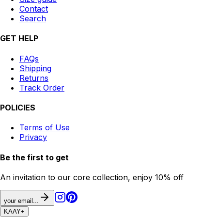
Contact
Search
GET HELP
FAQs
Shipping
Returns
Track Order
POLICIES
Terms of Use
Privacy
Be the first to get
An invitation to our core collection, enjoy 10% off
your email...
KAAY
+