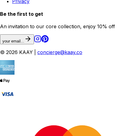
Privacy
Be the first to get
An invitation to our core collection, enjoy 10% off
your email...
© 2026 KAAY |
concierge@kaay.co