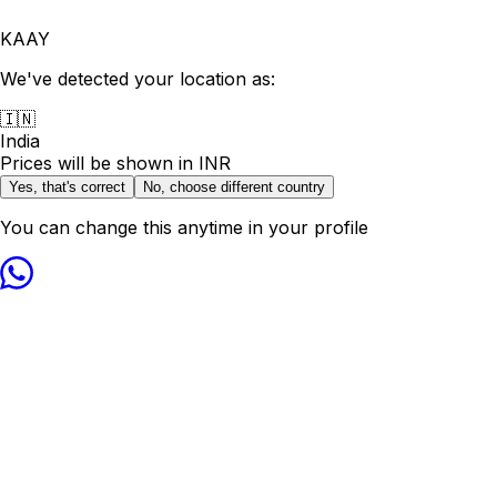
KAAY
We've detected your location as:
🇮🇳
India
Prices will be shown in
INR
Yes, that's correct
No, choose different country
You can change this anytime in your profile