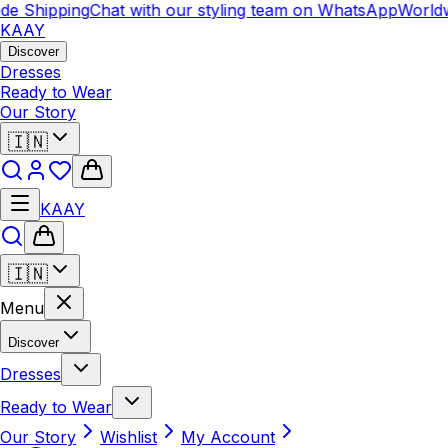
e Shipping
Chat with our styling team on WhatsApp
Worldw
KAAY
Discover
Dresses
Ready to Wear
Our Story
🇮🇳
KAAY
🇮🇳
Menu
Discover
Dresses
Ready to Wear
Our Story
Wishlist
My Account