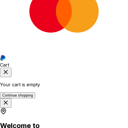
Cart
Your cart is empty
Continue shopping
Welcome to