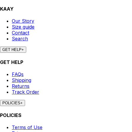
KAAY
Our Story
Size guide
Contact
Search
GET HELP
+
GET HELP
FAQs
Shipping
Returns
Track Order
POLICIES
+
POLICIES
Terms of Use