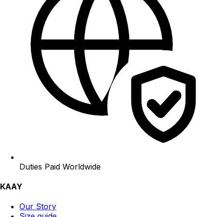
Duties Paid Worldwide
KAAY
Our Story
Size guide