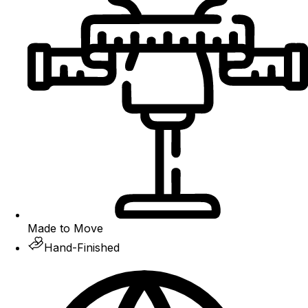
Made to Move
Hand-Finished