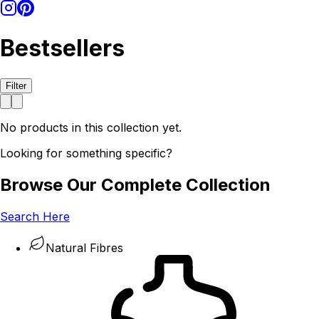
Bestsellers
Filter
No products in this collection yet.
Looking for something specific?
Browse Our Complete Collection
Search Here
Natural Fibres