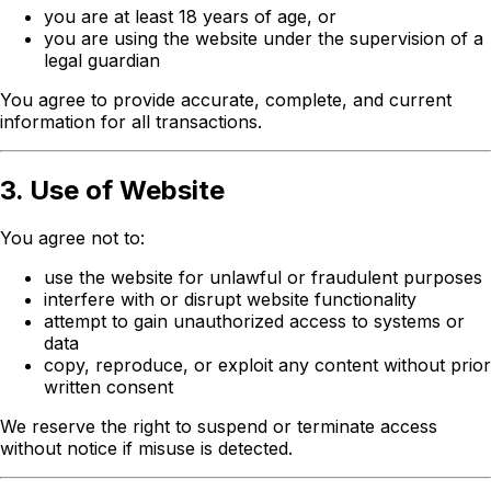
you are at least 18 years of age, or
you are using the website under the supervision of a
legal guardian
You agree to provide accurate, complete, and current
information for all transactions.
3. Use of Website
You agree not to:
use the website for unlawful or fraudulent purposes
interfere with or disrupt website functionality
attempt to gain unauthorized access to systems or
data
copy, reproduce, or exploit any content without prior
written consent
We reserve the right to suspend or terminate access
without notice if misuse is detected.