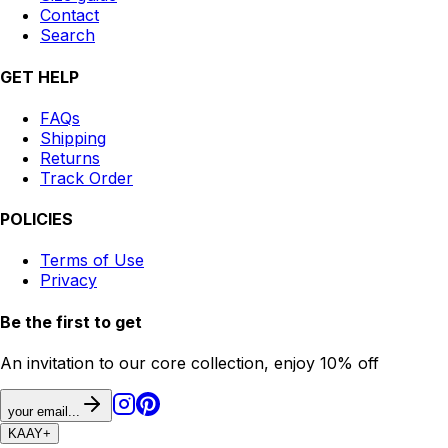
Contact
Search
GET HELP
FAQs
Shipping
Returns
Track Order
POLICIES
Terms of Use
Privacy
Be the first to get
An invitation to our core collection, enjoy 10% off
your email...
KAAY
+