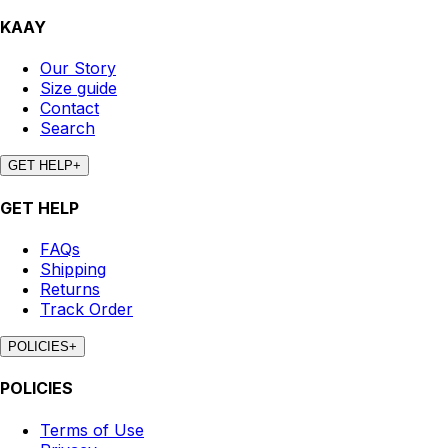
KAAY
Our Story
Size guide
Contact
Search
GET HELP
+
GET HELP
FAQs
Shipping
Returns
Track Order
POLICIES
+
POLICIES
Terms of Use