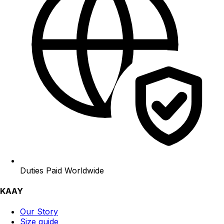
Duties Paid Worldwide
KAAY
Our Story
Size guide