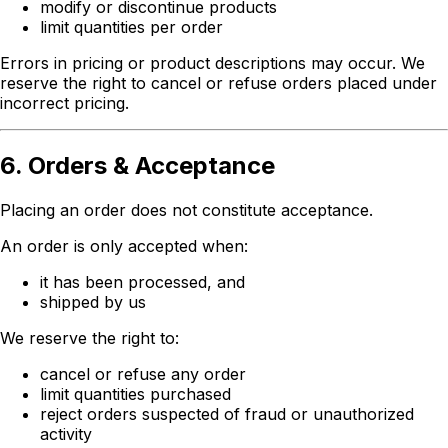
modify or discontinue products
limit quantities per order
Errors in pricing or product descriptions may occur. We
reserve the right to cancel or refuse orders placed under
incorrect pricing.
6. Orders & Acceptance
Placing an order does not constitute acceptance.
An order is only accepted when:
it has been processed, and
shipped by us
We reserve the right to:
cancel or refuse any order
limit quantities purchased
reject orders suspected of fraud or unauthorized
activity