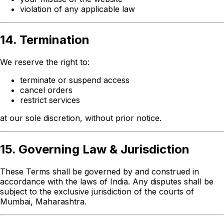
violation of any applicable law
14. Termination
We reserve the right to:
terminate or suspend access
cancel orders
restrict services
at our sole discretion, without prior notice.
15. Governing Law & Jurisdiction
These Terms shall be governed by and construed in
accordance with the laws of India. Any disputes shall be
subject to the exclusive jurisdiction of the courts of
Mumbai, Maharashtra.