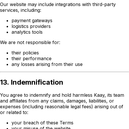
Our website may include integrations with third-party
services, including:
payment gateways
logistics providers
analytics tools
We are not responsible for:
their policies
their performance
any losses arising from their use
13. Indemnification
You agree to indemnify and hold harmless Kaay, its team
and affiliates from any claims, damages, liabilities, or
expenses (including reasonable legal fees) arising out of
or related to:
your breach of these Terms
your misuse of the website