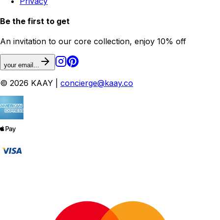
Privacy
Be the first to get
An invitation to our core collection, enjoy 10% off
your email...
© 2026 KAAY |
concierge@kaay.co