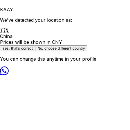
KAAY
We've detected your location as:
🇨🇳
China
Prices will be shown in
CNY
Yes, that's correct
No, choose different country
You can change this anytime in your profile