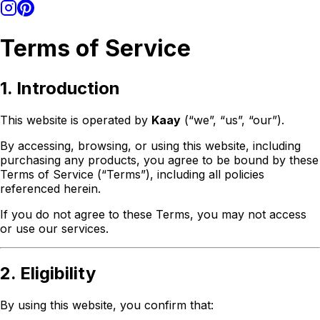
Terms of Service
1. Introduction
This website is operated by
Kaay
(“we”, “us”, “our”).
By accessing, browsing, or using this website, including
purchasing any products, you agree to be bound by these
Terms of Service (“Terms”), including all policies
referenced herein.
If you do not agree to these Terms, you may not access
or use our services.
2. Eligibility
By using this website, you confirm that: