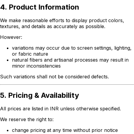
4. Product Information
We make reasonable efforts to display product colors,
textures, and details as accurately as possible.
However:
variations may occur due to screen settings, lighting,
or fabric nature
natural fibers and artisanal processes may result in
minor inconsistencies
Such variations shall not be considered defects.
5. Pricing & Availability
All prices are listed in INR unless otherwise specified.
We reserve the right to:
change pricing at any time without prior notice