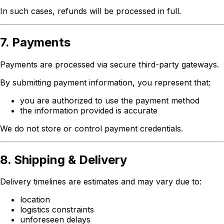
In such cases, refunds will be processed in full.
7. Payments
Payments are processed via secure third-party gateways.
By submitting payment information, you represent that:
you are authorized to use the payment method
the information provided is accurate
We do not store or control payment credentials.
8. Shipping & Delivery
Delivery timelines are estimates and may vary due to:
location
logistics constraints
unforeseen delays