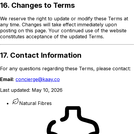
16. Changes to Terms
We reserve the right to update or modify these Terms at
any time. Changes will take effect immediately upon
posting on this page. Your continued use of the website
constitutes acceptance of the updated Terms.
17. Contact Information
For any questions regarding these Terms, please contact:
Email:
concierge@kaay.co
Last updated:
May 10, 2026
Natural Fibres