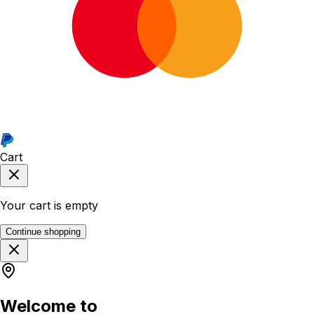
Cart
Your cart is empty
Continue shopping
Welcome to