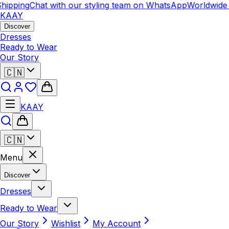
hipping
Chat with our styling team on WhatsApp
Worldwide 
KAAY
Discover
Dresses
Ready to Wear
Our Story
🇨🇳
KAAY
🇨🇳
Menu
Discover
Dresses
Ready to Wear
Our Story
Wishlist
My Account