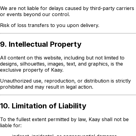
We are not liable for delays caused by third-party carriers
or events beyond our control.
Risk of loss transfers to you upon delivery.
9. Intellectual Property
All content on this website, including but not limited to
designs, silhouettes, images, text, and graphics, is the
exclusive property of Kaay.
Unauthorized use, reproduction, or distribution is strictly
prohibited and may result in legal action.
10. Limitation of Liability
To the fullest extent permitted by law, Kaay shall not be
liable for: