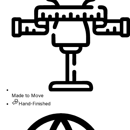
Made to Move
Hand-Finished