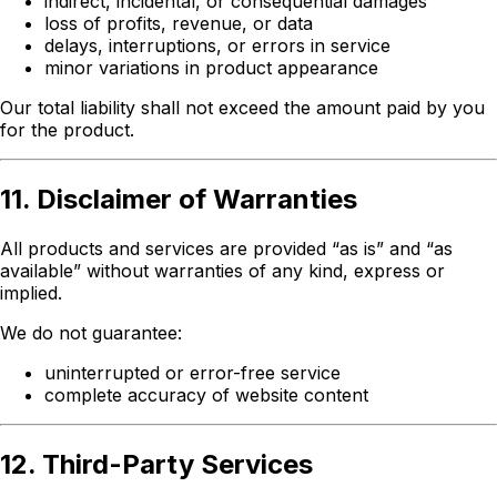
indirect, incidental, or consequential damages
loss of profits, revenue, or data
delays, interruptions, or errors in service
minor variations in product appearance
Our total liability shall not exceed the amount paid by you
for the product.
11. Disclaimer of Warranties
All products and services are provided “as is” and “as
available” without warranties of any kind, express or
implied.
We do not guarantee:
uninterrupted or error-free service
complete accuracy of website content
12. Third-Party Services