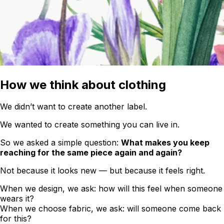
How we think about clothing
We didn’t want to create another label.
We wanted to create something you can live in.
So we asked a simple question:
What makes you keep
reaching for the same piece again and again?
Not because it looks new — but because it feels right.
When we design, we ask: how will this feel when someone
wears it?
When we choose fabric, we ask: will someone come back
for this?