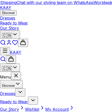
pping
Chat with our styling team on WhatsApp
Worldwide S
KAAY
Discover
Dresses
Ready to Wear
Our Story
🇨🇳
KAAY
🇨🇳
Menu
Discover
Dresses
Ready to Wear
Our Story
Wishlist
My Account