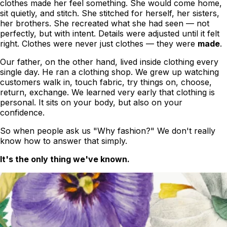
clothes
made her feel something
. She would come home,
sit quietly, and stitch. She stitched for herself, her sisters,
her brothers. She recreated what she had seen — not
perfectly, but with intent. Details were adjusted until it felt
right. Clothes were never just clothes — they were
made
.
Our father, on the other hand, lived inside clothing every
single day. He ran a clothing shop. We grew up watching
customers walk in, touch fabric, try things on, choose,
return, exchange. We learned very early that clothing is
personal. It sits on your body, but also on your
confidence.
So when people ask us
"Why fashion?"
We don't really
know how to answer that simply.
It's the only thing we've known.