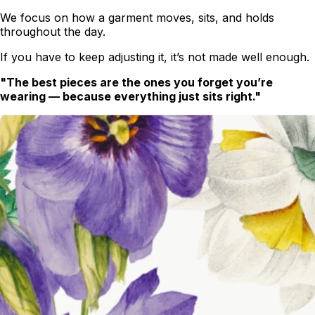
We focus on how a garment moves, sits, and holds
throughout the day.
If you have to keep adjusting it, it’s not made well enough.
"The best pieces are the ones you forget you’re
wearing — because everything just sits right."