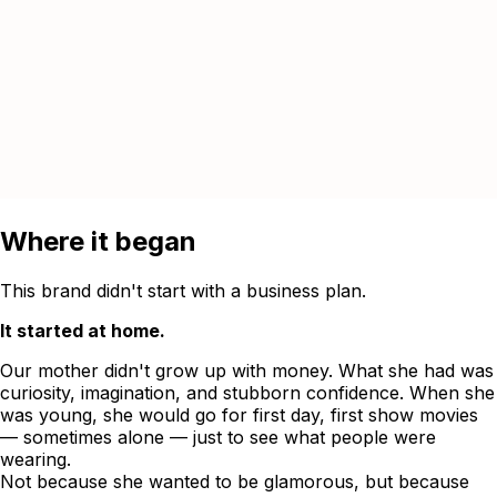
Where it began
This brand didn't start with a business plan.
It started at home.
Our mother didn't grow up with money. What she had was
curiosity, imagination, and stubborn confidence. When she
was young, she would go for first day, first show movies
— sometimes alone — just to see what people were
wearing.
Not because she wanted to be glamorous, but because