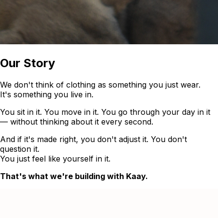
Our Story
We don't think of clothing as something you just wear.
It's something you live in.
You sit in it. You move in it. You go through your day in it
— without thinking about it every second.
And if it's made right, you don't adjust it. You don't
question it.
You just feel like yourself in it.
That's what we're building with Kaay.