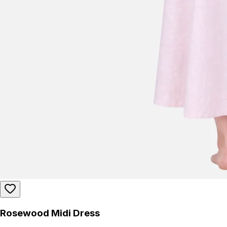
Rosewood Midi Dress