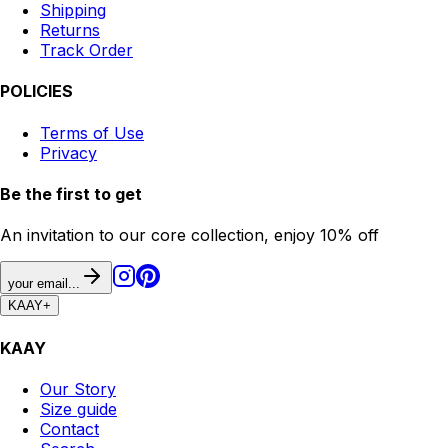
Shipping
Returns
Track Order
POLICIES
Terms of Use
Privacy
Be the first to get
An invitation to our core collection, enjoy 10% off
your email...
KAAY
+
KAAY
Our Story
Size guide
Contact