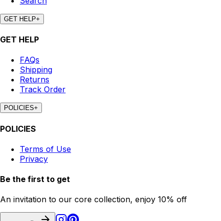
Search
GET HELP
+
GET HELP
FAQs
Shipping
Returns
Track Order
POLICIES
+
POLICIES
Terms of Use
Privacy
Be the first to get
An invitation to our core collection, enjoy 10% off