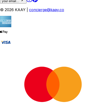
your email...
© 2026 KAAY |
concierge@kaay.co