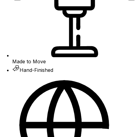
Made to Move
Hand-Finished