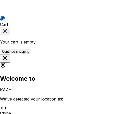
Cart
Your cart is empty
Continue shopping
Welcome to
KAAY
We've detected your location as:
🇨🇳
China