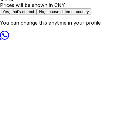
Prices will be shown in
CNY
Yes, that's correct
No, choose different country
You can change this anytime in your profile