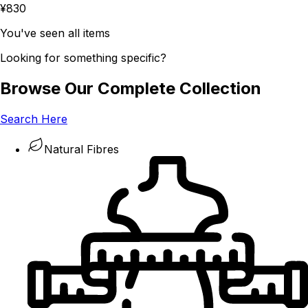
¥830
You've seen all items
Looking for something specific?
Browse Our Complete Collection
Search Here
Natural Fibres