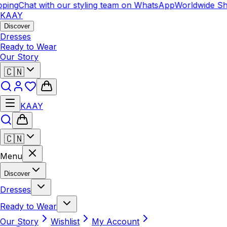
ping
Chat with our styling team on WhatsApp
Worldwide Shi
KAAY
Discover
Dresses
Ready to Wear
Our Story
🇨🇳
KAAY
🇨🇳
Menu
Discover
Dresses
Ready to Wear
Our Story
Wishlist
My Account