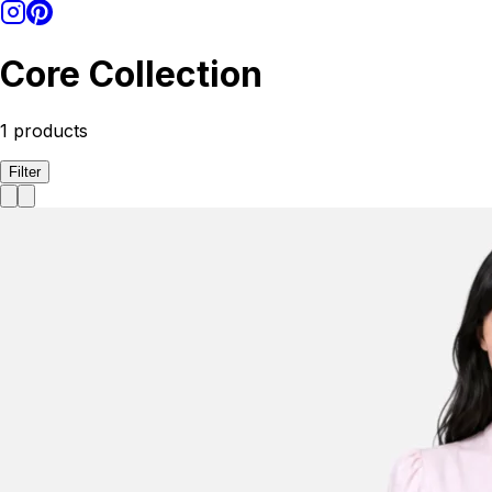
Core Collection
1
products
Filter