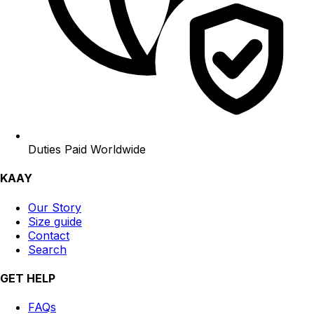
Duties Paid Worldwide
KAAY
Our Story
Size guide
Contact
Search
GET HELP
FAQs