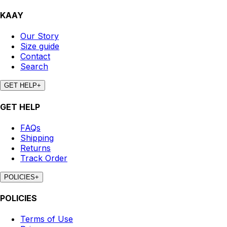
KAAY
Our Story
Size guide
Contact
Search
GET HELP
+
GET HELP
FAQs
Shipping
Returns
Track Order
POLICIES
+
POLICIES
Terms of Use