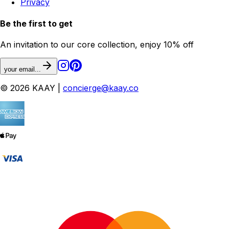
Privacy
Be the first to get
An invitation to our core collection, enjoy 10% off
your email...
© 2026 KAAY |
concierge@kaay.co