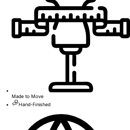
Made to Move
Hand-Finished