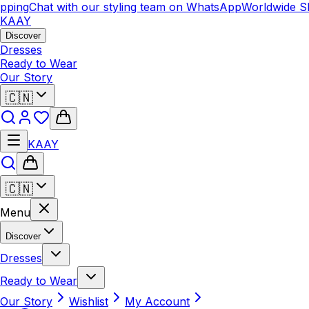
pping
Chat with our styling team on WhatsApp
Worldwide Sh
KAAY
Discover
Dresses
Ready to Wear
Our Story
🇨🇳
KAAY
🇨🇳
Menu
Discover
Dresses
Ready to Wear
Our Story
Wishlist
My Account