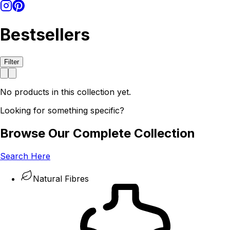
Bestsellers
Filter
No products in this collection yet.
Looking for something specific?
Browse Our Complete Collection
Search Here
Natural Fibres