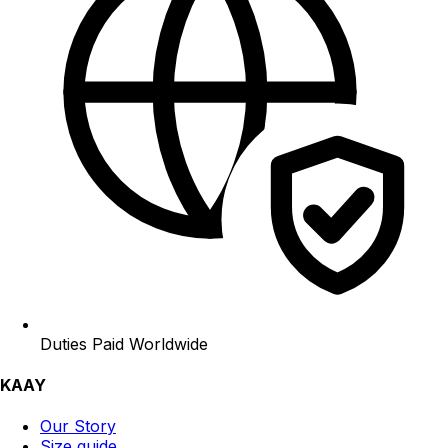
Duties Paid Worldwide
KAAY
Our Story
Size guide