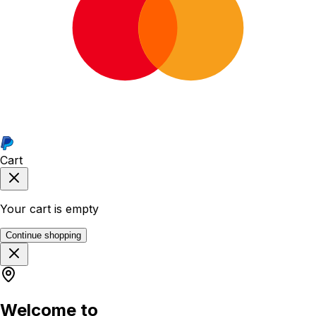
Cart
Your cart is empty
Continue shopping
Welcome to