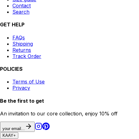
Contact
Search
GET HELP
FAQs
Shipping
Returns
Track Order
POLICIES
Terms of Use
Privacy
Be the first to get
An invitation to our core collection, enjoy 10% off
your email...
KAAY
+