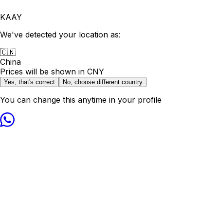
KAAY
We've detected your location as:
🇨🇳
China
Prices will be shown in
CNY
Yes, that's correct
No, choose different country
You can change this anytime in your profile