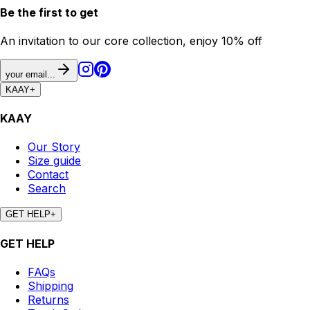
Be the first to get
An invitation to our core collection, enjoy 10% off
your email...
KAAY
+
KAAY
Our Story
Size guide
Contact
Search
GET HELP
+
GET HELP
FAQs
Shipping
Returns