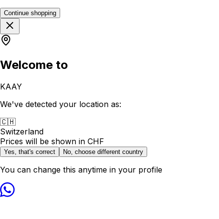
Continue shopping
Welcome to
KAAY
We've detected your location as:
🇨🇭
Switzerland
Prices will be shown in
CHF
Yes, that's correct
No, choose different country
You can change this anytime in your profile