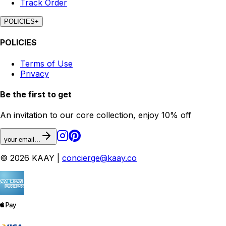
Track Order
POLICIES
+
POLICIES
Terms of Use
Privacy
Be the first to get
An invitation to our core collection, enjoy 10% off
your email...
© 2026 KAAY |
concierge@kaay.co