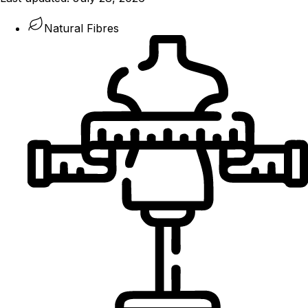
Natural Fibres