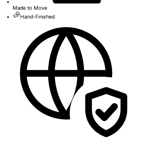
Made to Move
Hand-Finished