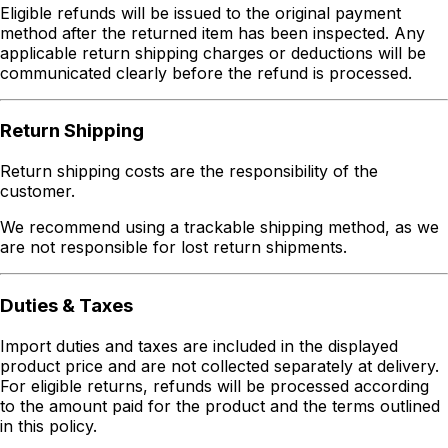
Eligible refunds will be issued to the original payment
method after the returned item has been inspected. Any
applicable return shipping charges or deductions will be
communicated clearly before the refund is processed.
Return Shipping
Return shipping costs are the responsibility of the
customer.
We recommend using a trackable shipping method, as we
are not responsible for lost return shipments.
Duties & Taxes
Import duties and taxes are included in the displayed
product price and are not collected separately at delivery.
For eligible returns, refunds will be processed according
to the amount paid for the product and the terms outlined
in this policy.