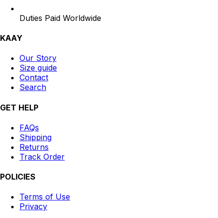
Duties Paid Worldwide
KAAY
Our Story
Size guide
Contact
Search
GET HELP
FAQs
Shipping
Returns
Track Order
POLICIES
Terms of Use
Privacy