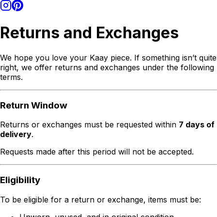
Returns and Exchanges
We hope you love your Kaay piece. If something isn’t quite
right, we offer returns and exchanges under the following
terms.
Return Window
Returns or exchanges must be requested within
7 days of
delivery
.
Requests made after this period will not be accepted.
Eligibility
To be eligible for a return or exchange, items must be:
Unworn, unused, and in original condition