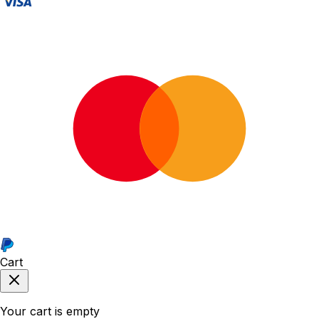
Cart
Your cart is empty