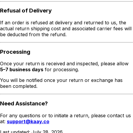
Refusal of Delivery
If an order is refused at delivery and returned to us, the
actual return shipping cost and associated carrier fees will
be deducted from the refund.
Processing
Once your return is received and inspected, please allow
5–7 business days
for processing.
You will be notified once your return or exchange has
been completed.
Need Assistance?
For any questions or to initiate a return, please contact us
at:
support@kaay.co
Last updated:
July 28, 2026