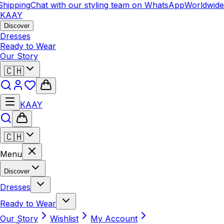
hipping
Chat with our styling team on WhatsApp
Worldwide 
KAAY
Discover
Dresses
Ready to Wear
Our Story
🇨🇭
KAAY
🇨🇭
Menu
Discover
Dresses
Ready to Wear
Our Story
Wishlist
My Account