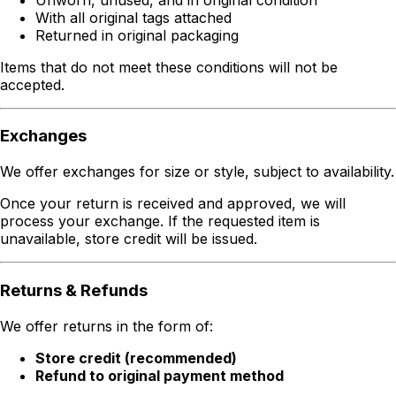
With all original tags attached
Returned in original packaging
Items that do not meet these conditions will not be
accepted.
Exchanges
We offer exchanges for size or style, subject to availability.
Once your return is received and approved, we will
process your exchange. If the requested item is
unavailable, store credit will be issued.
Returns & Refunds
We offer returns in the form of:
Store credit (recommended)
Refund to original payment method