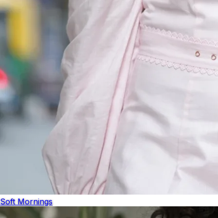
Soft Mornings