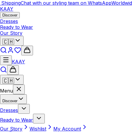
pping
Chat with our styling team on WhatsApp
Worldwide Sh
KAAY
Discover
Dresses
Ready to Wear
Our Story
🇨🇭
KAAY
🇨🇭
Menu
Discover
Dresses
Ready to Wear
Our Story
Wishlist
My Account