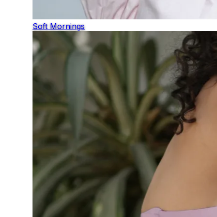
Soft Mornings