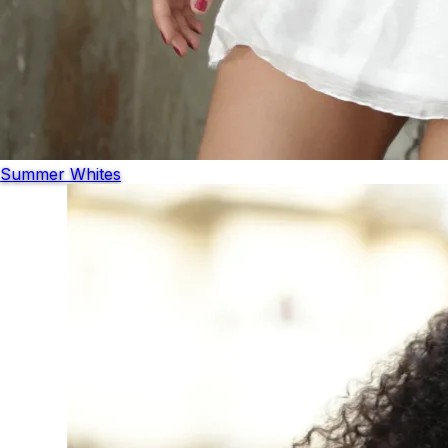
Summer Whites