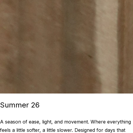
Summer 26
A season of ease, light, and movement. Where everything
feels a little softer, a little slower. Designed for days that