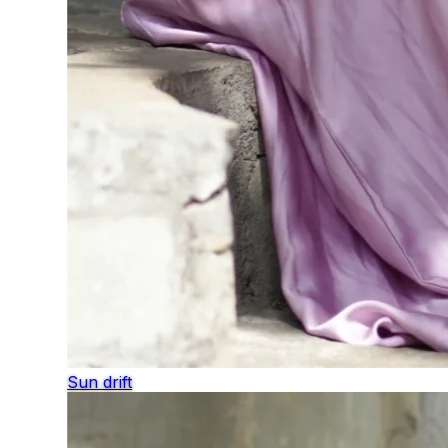
Sun drift