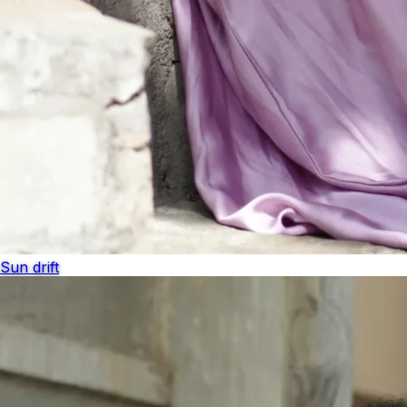
Sun drift