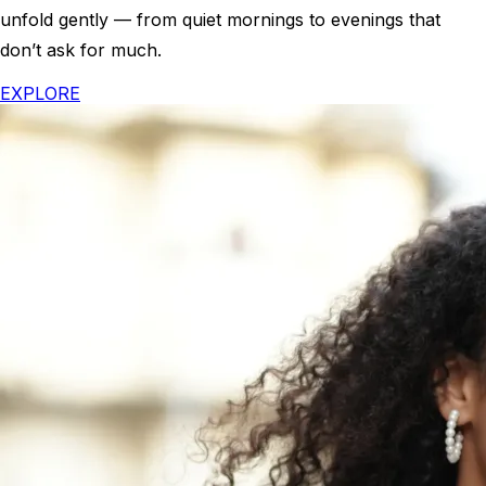
unfold gently — from quiet mornings to evenings that
don’t ask for much.
EXPLORE