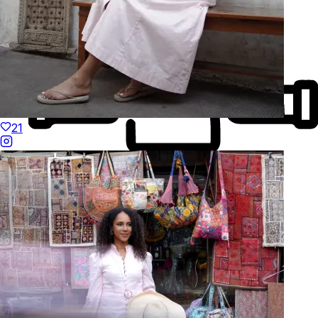
21
Made to Move
Hand-Finished