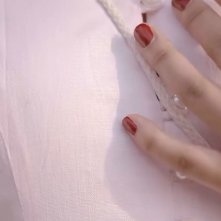
Our Story
Size guide
Contact
Search
GET HELP
FAQs
Shipping
Returns
Track Order
POLICIES
Terms of Use
Privacy
Be the first to get
An invitation to our core collection, enjoy 10% off