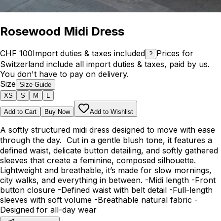
Rosewood Midi Dress
CHF 100
Import duties & taxes included
Prices for
?
Switzerland include all import duties & taxes, paid by us.
You don't have to pay on delivery.
Size
Size Guide
XS
S
M
L
Add to Cart
Buy Now
Add to Wishlist
A softly structured midi dress designed to move with ease
through the day. Cut in a gentle blush tone, it features a
defined waist, delicate button detailing, and softly gathered
sleeves that create a feminine, composed silhouette.
Lightweight and breathable, it’s made for slow mornings,
city walks, and everything in between. -Midi length -Front
button closure -Defined waist with belt detail -Full-length
sleeves with soft volume -Breathable natural fabric -
Designed for all-day wear