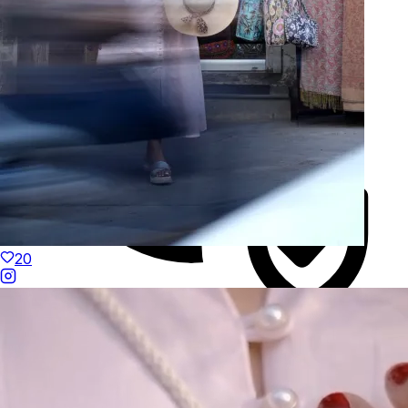
20
Duties Paid Worldwide
KAAY