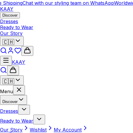
hipping
Chat with our styling team on WhatsApp
Worldwide 
KAAY
Discover
Dresses
Ready to Wear
Our Story
🇨🇭
KAAY
🇨🇭
Menu
Discover
Dresses
Ready to Wear
Our Story
Wishlist
My Account