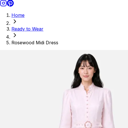
Home
Ready to Wear
Rosewood Midi Dress