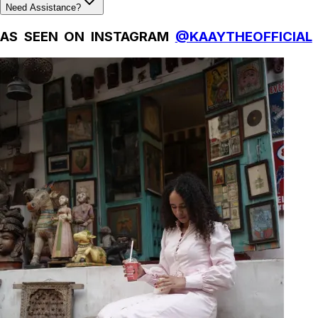
Need Assistance?
AS SEEN ON INSTAGRAM
@KAAYTHEOFFICIAL
Natural Fibres