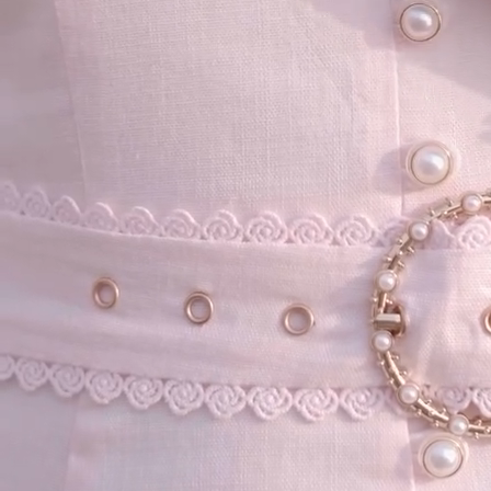
your email...
KAAY
+
KAAY
Our Story
Size guide
Contact
Search
GET HELP
+
GET HELP
FAQs
Shipping
Returns
Track Order
POLICIES
+
POLICIES