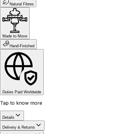
Natural Fibres
Made to Move
Hand-Finished
Duties Paid Worldwide
Tap to know more
Details
Delivery & Returns