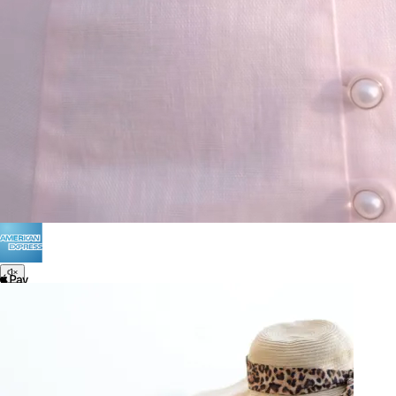
Terms of Use
Privacy
Be the first to get
An invitation to our core collection, enjoy 10% off
your email...
© 2026 KAAY |
concierge@kaay.co
28