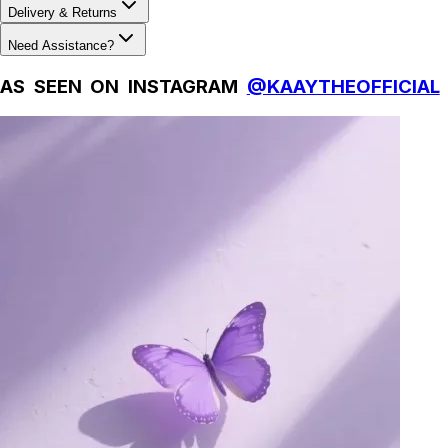
Delivery & Returns
Need Assistance?
AS SEEN ON INSTAGRAM
@KAAYTHEOFFICIAL
Natural Fibres