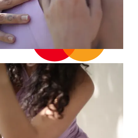
14
Cart
Your cart is empty
Continue shopping