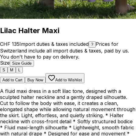
Lilac Halter Maxi
CHF 135
Import duties & taxes included
Prices for
?
Switzerland include all import duties & taxes, paid by us.
You don't have to pay on delivery.
Size
Size Guide
S
M
L
Add to Cart
Buy Now
Add to Wishlist
A fluid maxi dress in a soft lilac tone, designed with a
sculpted halter neckline and a gently draped silhouette.
Cut to follow the body with ease, it creates a clean,
elongated shape while allowing natural movement through
the skirt. Light, effortless, and quietly striking. * Halter
neckline with cross-front detail * Softly structured bodice
* Fluid maxi-length silhouette * Lightweight, smooth fabric
with natural drape * Designed for ease and movement *