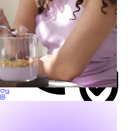
13
Duties Paid Worldwide