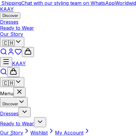
hipping
Chat with our styling team on WhatsApp
Worldwide 
KAAY
Discover
Dresses
Ready to Wear
Our Story
🇨🇭
KAAY
🇨🇭
Menu
Discover
Dresses
Ready to Wear
Our Story
Wishlist
My Account