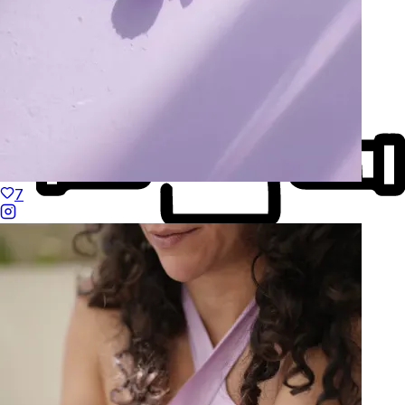
7
Made to Move
Hand-Finished