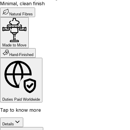
Minimal, clean finish
Natural Fibres
Made to Move
Hand-Finished
Duties Paid Worldwide
Tap to know more
Details