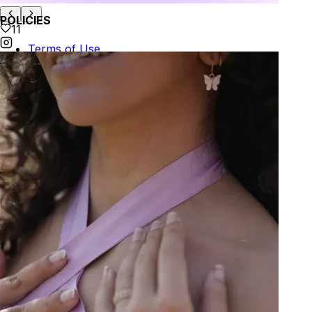
POLICIES
11
Terms of Use
Privacy
Be the first to get
An invitation to our core collection, enjoy 10% off
your email...
© 2026 KAAY |
concierge@kaay.co