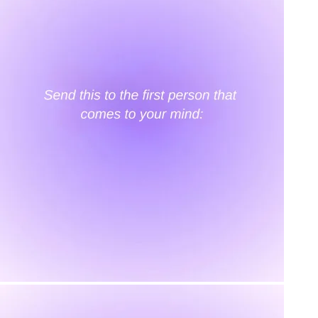
KAAY
Our Story
Size guide
Contact
Search
GET HELP
FAQs
Shipping
Returns
Track Order
POLICIES
Terms of Use
Privacy
Be the first to get