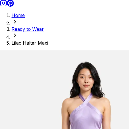
Home
Ready to Wear
Lilac Halter Maxi