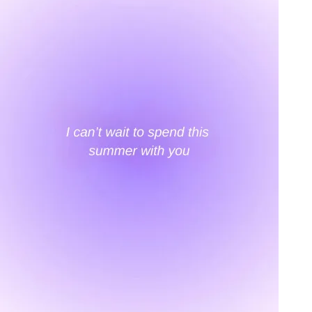
An invitation to our core collection, enjoy 10% off
your email...
KAAY
+
KAAY
Our Story
Size guide
Contact
Search
GET HELP
+
GET HELP
FAQs
Shipping
Returns
Track Order
POLICIES
+