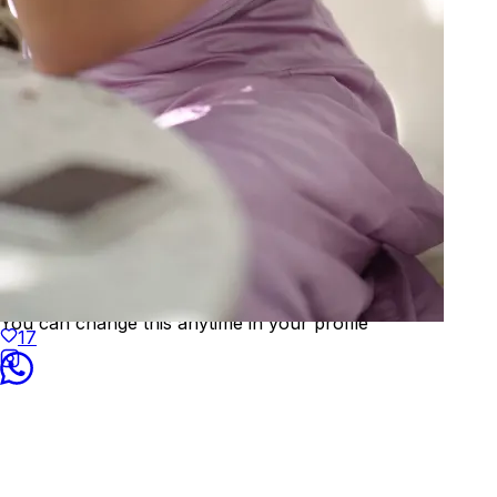
Welcome to
KAAY
We've detected your location as:
🇨🇭
Switzerland
Prices will be shown in
CHF
Yes, that's correct
No, choose different country
You can change this anytime in your profile
17