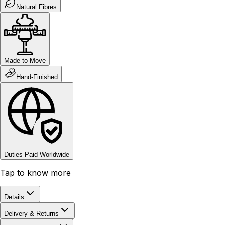
Natural Fibres
Made to Move
Hand-Finished
Duties Paid Worldwide
Tap to know more
Details
Delivery & Returns