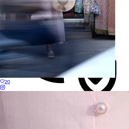
20
Duties Paid Worldwide
KAAY