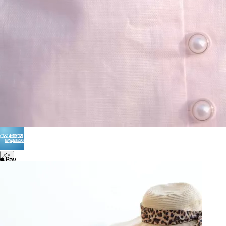
Terms of Use
Privacy
Be the first to get
An invitation to our core collection, enjoy 10% off
your email...
© 2026 KAAY |
concierge@kaay.co
28