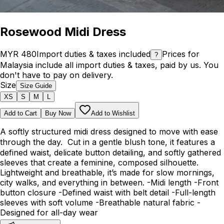
Rosewood Midi Dress
MYR 480
Import duties & taxes included
Prices for
?
Malaysia include all import duties & taxes, paid by us. You
don't have to pay on delivery.
Size
Size Guide
XS
S
M
L
Add to Cart
Buy Now
Add to Wishlist
A softly structured midi dress designed to move with ease
through the day. Cut in a gentle blush tone, it features a
defined waist, delicate button detailing, and softly gathered
sleeves that create a feminine, composed silhouette.
Lightweight and breathable, it’s made for slow mornings,
city walks, and everything in between. -Midi length -Front
button closure -Defined waist with belt detail -Full-length
sleeves with soft volume -Breathable natural fabric -
Designed for all-day wear