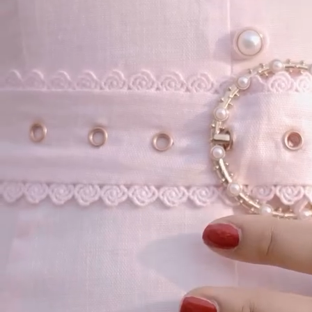
Our Story
Size guide
Contact
Search
GET HELP
FAQs
Shipping
Returns
Track Order
POLICIES
Terms of Use
Privacy
Be the first to get
An invitation to our core collection, enjoy 10% off