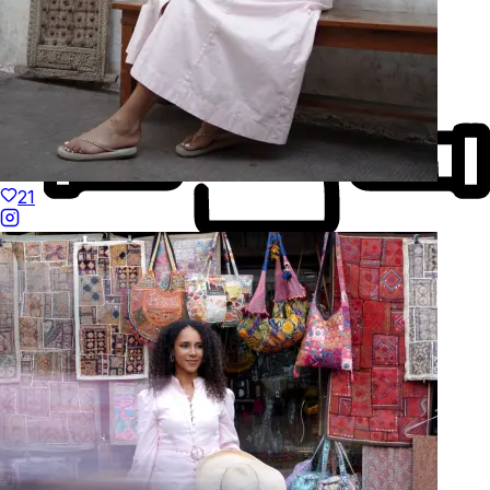
21
Made to Move
Hand-Finished