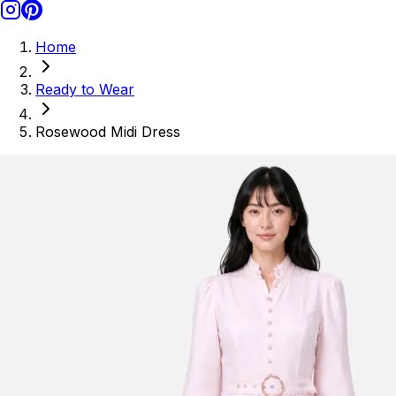
Home
Ready to Wear
Rosewood Midi Dress