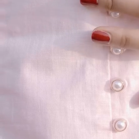
your email...
KAAY
+
KAAY
Our Story
Size guide
Contact
Search
GET HELP
+
GET HELP
FAQs
Shipping
Returns
Track Order
POLICIES
+
POLICIES