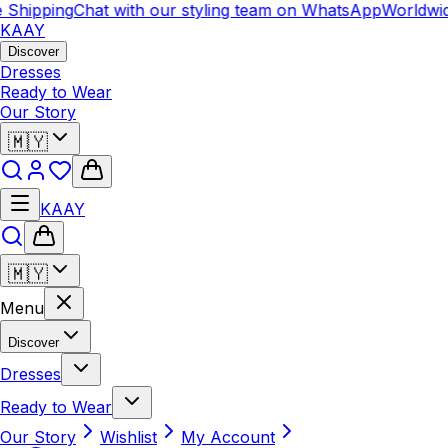
hipping
Chat with our styling team on WhatsApp
Worldwide 
KAAY
Discover
Dresses
Ready to Wear
Our Story
🇲🇾
KAAY
🇲🇾
Menu
Discover
Dresses
Ready to Wear
Our Story
Wishlist
My Account