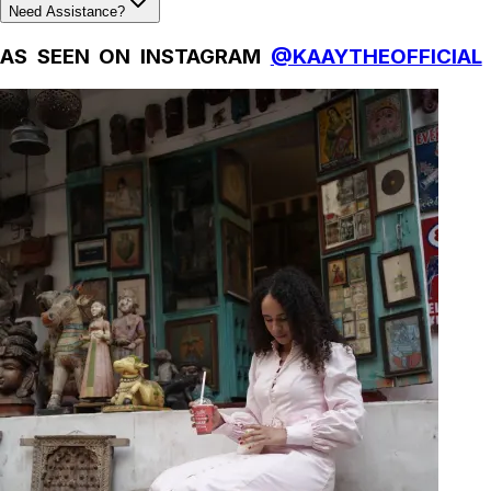
Need Assistance?
AS SEEN ON INSTAGRAM
@KAAYTHEOFFICIAL
Natural Fibres