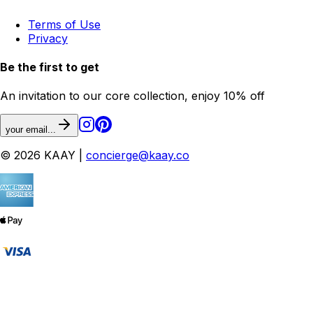
Terms of Use
Privacy
Be the first to get
An invitation to our core collection, enjoy 10% off
your email...
© 2026 KAAY |
concierge@kaay.co