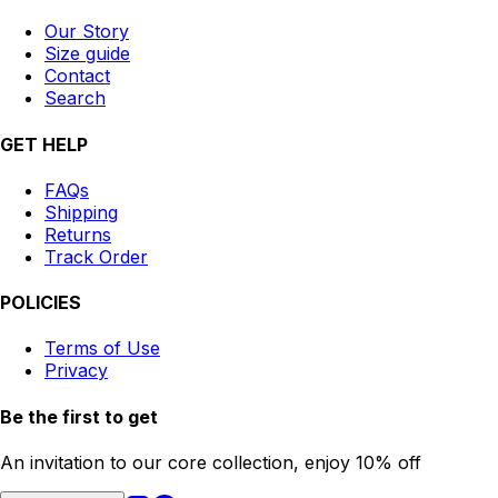
Our Story
Size guide
Contact
Search
GET HELP
FAQs
Shipping
Returns
Track Order
POLICIES
Terms of Use
Privacy
Be the first to get
An invitation to our core collection, enjoy 10% off