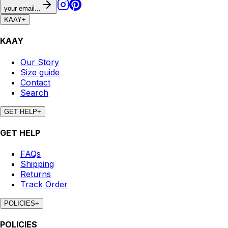
your email...
KAAY
+
KAAY
Our Story
Size guide
Contact
Search
GET HELP
+
GET HELP
FAQs
Shipping
Returns
Track Order
POLICIES
+
POLICIES