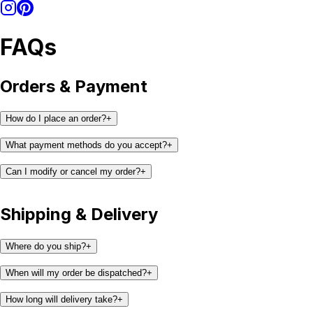
FAQs
Orders & Payment
How do I place an order?
+
What payment methods do you accept?
+
Can I modify or cancel my order?
+
Shipping & Delivery
support@kaay.co
Where do you ship?
+
When will my order be dispatched?
+
How long will delivery take?
+