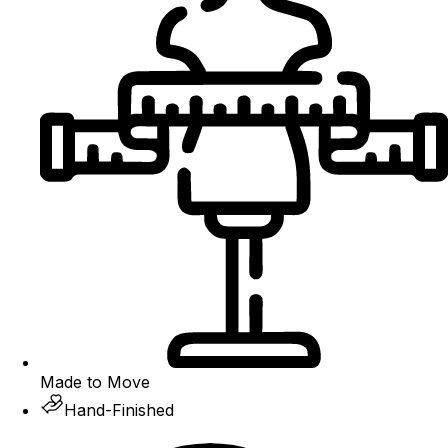
Made to Move
Hand-Finished