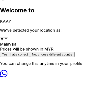
Welcome to
KAAY
We've detected your location as:
🇲🇾
Malaysia
Prices will be shown in
MYR
Yes, that's correct
No, choose different country
You can change this anytime in your profile