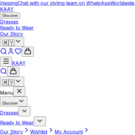
hipping
Chat with our styling team on WhatsApp
Worldwide 
KAAY
Discover
Dresses
Ready to Wear
Our Story
🇲🇾
KAAY
🇲🇾
Menu
Discover
Dresses
Ready to Wear
Our Story
Wishlist
My Account