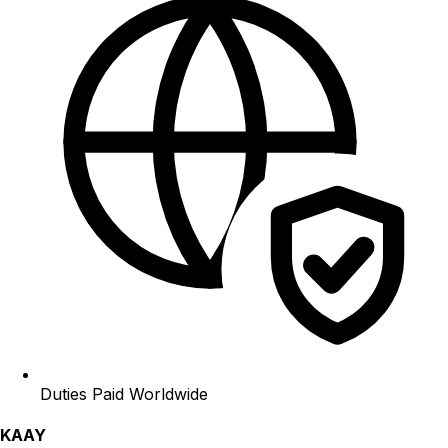
Duties Paid Worldwide
KAAY