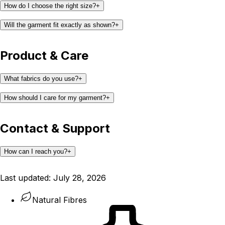
How do I choose the right size?
+
Will the garment fit exactly as shown?
+
Product & Care
What fabrics do you use?
+
How should I care for my garment?
+
Contact & Support
How can I reach you?
+
support@kaay.co
Last updated:
July 28, 2026
Natural Fibres