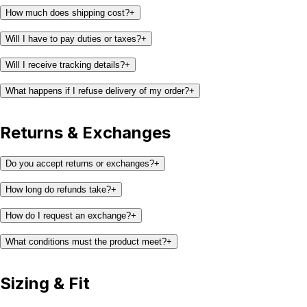
How much does shipping cost?
+
Will I have to pay duties or taxes?
+
Will I receive tracking details?
+
What happens if I refuse delivery of my order?
+
Returns & Exchanges
Do you accept returns or exchanges?
+
How long do refunds take?
+
How do I request an exchange?
+
What conditions must the product meet?
+
Sizing & Fit