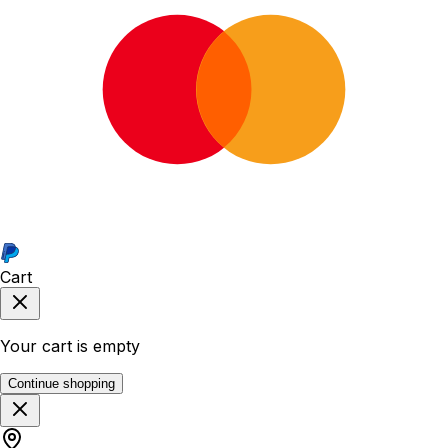
Cart
Your cart is empty
Continue shopping