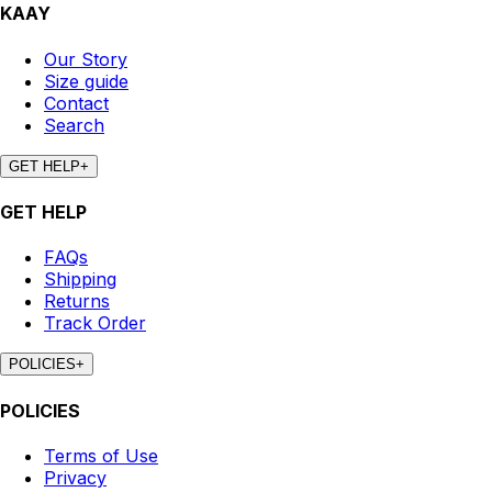
KAAY
Our Story
Size guide
Contact
Search
GET HELP
+
GET HELP
FAQs
Shipping
Returns
Track Order
POLICIES
+
POLICIES
Terms of Use
Privacy