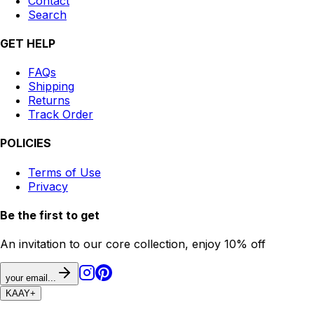
Contact
Search
GET HELP
FAQs
Shipping
Returns
Track Order
POLICIES
Terms of Use
Privacy
Be the first to get
An invitation to our core collection, enjoy 10% off
your email...
KAAY
+