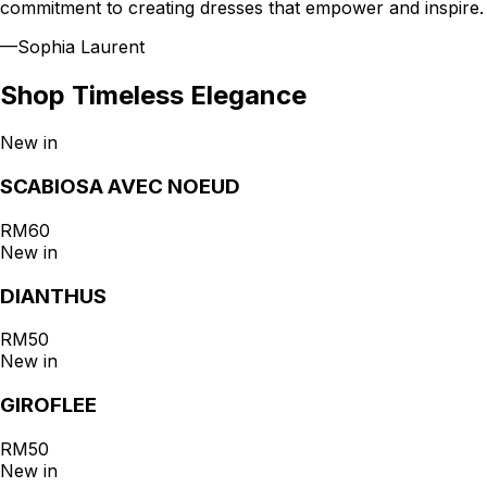
commitment to creating dresses that empower and inspire.
—
Sophia Laurent
Shop
Timeless Elegance
New in
SCABIOSA AVEC NOEUD
RM60
New in
DIANTHUS
RM50
New in
GIROFLEE
RM50
New in