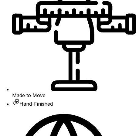
Made to Move
Hand-Finished