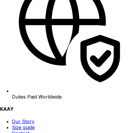
Duties Paid Worldwide
KAAY
Our Story
Size guide