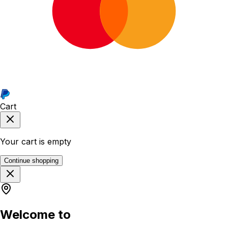
Cart
Your cart is empty
Continue shopping
Welcome to