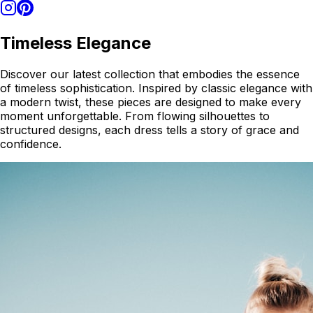
Timeless Elegance
Discover our latest collection that embodies the essence
of timeless sophistication. Inspired by classic elegance with
a modern twist, these pieces are designed to make every
moment unforgettable. From flowing silhouettes to
structured designs, each dress tells a story of grace and
confidence.