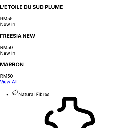
L'ETOILE DU SUD PLUME
RM55
New in
FREESIA NEW
RM50
New in
MARRON
RM50
View All
Natural Fibres