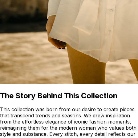
The Story Behind This Collection
This collection was born from our desire to create pieces
that transcend trends and seasons. We drew inspiration
from the effortless elegance of iconic fashion moments,
reimagining them for the modern woman who values both
style and substance. Every stitch, every detail reflects our