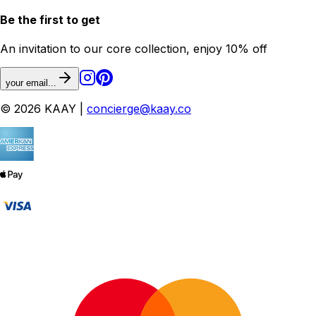
Be the first to get
An invitation to our core collection, enjoy 10% off
your email...
© 2026 KAAY |
concierge@kaay.co