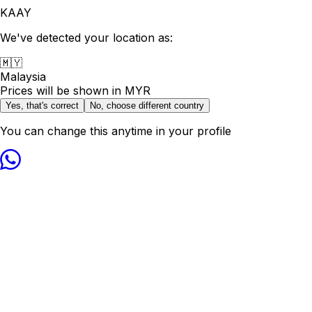
KAAY
We've detected your location as:
🇲🇾
Malaysia
Prices will be shown in
MYR
Yes, that's correct
No, choose different country
You can change this anytime in your profile