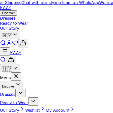
 Shipping
Chat with our styling team on WhatsApp
Worldwid
KAAY
Discover
Dresses
Ready to Wear
Our Story
🇲🇾
KAAY
🇲🇾
Menu
Discover
Dresses
Ready to Wear
Our Story
Wishlist
My Account