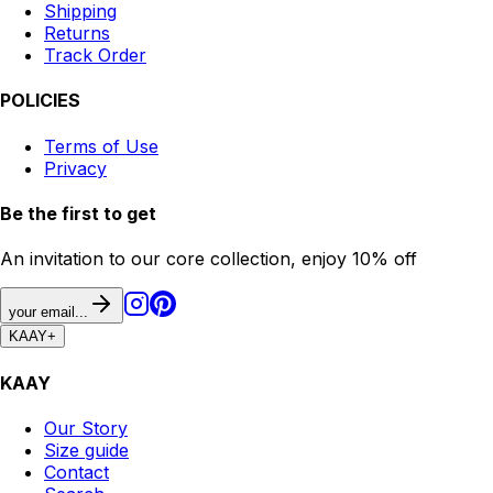
Shipping
Returns
Track Order
POLICIES
Terms of Use
Privacy
Be the first to get
An invitation to our core collection, enjoy 10% off
your email...
KAAY
+
KAAY
Our Story
Size guide
Contact