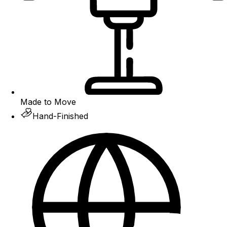
Made to Move
Hand-Finished