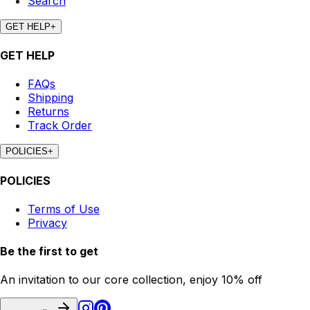
Search
GET HELP
+
GET HELP
FAQs
Shipping
Returns
Track Order
POLICIES
+
POLICIES
Terms of Use
Privacy
Be the first to get
An invitation to our core collection, enjoy 10% off