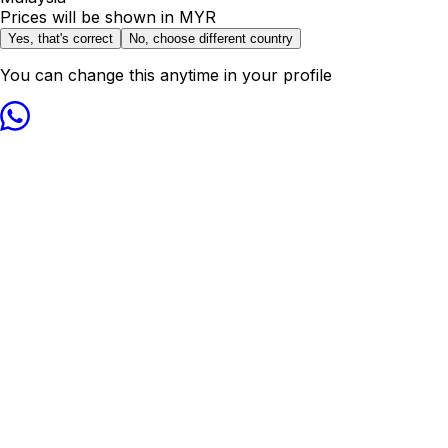
Prices will be shown in
MYR
Yes, that's correct
No, choose different country
You can change this anytime in your profile