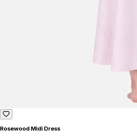
Rosewood Midi Dress