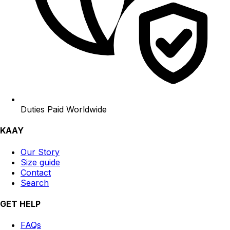
Duties Paid Worldwide
KAAY
Our Story
Size guide
Contact
Search
GET HELP
FAQs