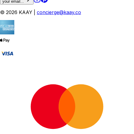
your email...
© 2026 KAAY |
concierge@kaay.co