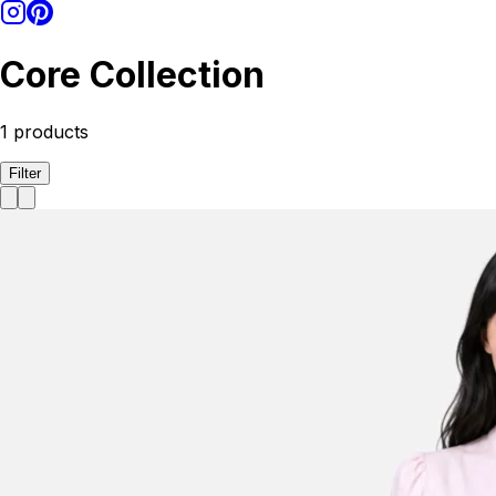
Core Collection
1
products
Filter