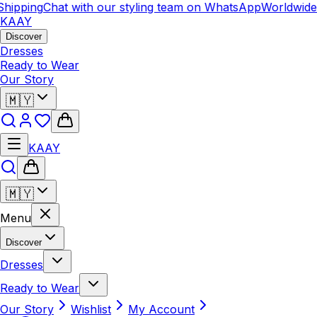
hipping
Chat with our styling team on WhatsApp
Worldwide 
KAAY
Discover
Dresses
Ready to Wear
Our Story
🇲🇾
KAAY
🇲🇾
Menu
Discover
Dresses
Ready to Wear
Our Story
Wishlist
My Account