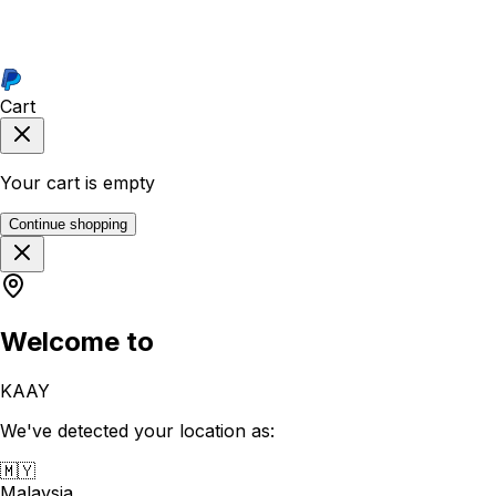
Cart
Your cart is empty
Continue shopping
Welcome to
KAAY
We've detected your location as:
🇲🇾
Malaysia