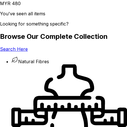
MYR 480
You've seen all items
Looking for something specific?
Browse Our Complete Collection
Search Here
Natural Fibres