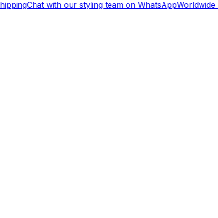
ipping
Chat with our styling team on WhatsApp
Worldwide 