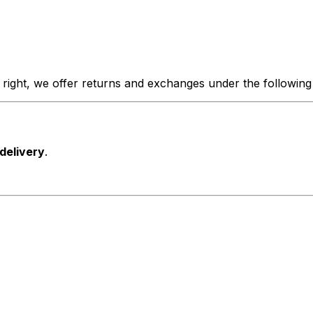
 right, we offer returns and exchanges under the following
 delivery
.