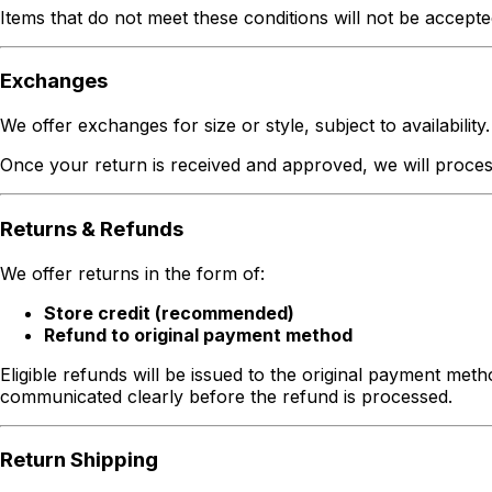
Items that do not meet these conditions will not be accepte
Exchanges
We offer exchanges for size or style, subject to availability.
Once your return is received and approved, we will process 
Returns & Refunds
We offer returns in the form of:
Store credit (recommended)
Refund to original payment method
Eligible refunds will be issued to the original payment met
communicated clearly before the refund is processed.
Return Shipping