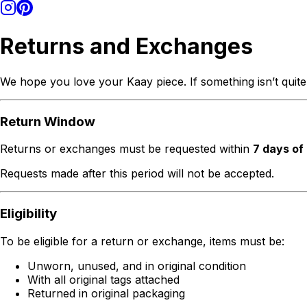
Returns and Exchanges
We hope you love your Kaay piece. If something isn’t quite
Return Window
Returns or exchanges must be requested within
7 days of
Requests made after this period will not be accepted.
Eligibility
To be eligible for a return or exchange, items must be:
Unworn, unused, and in original condition
With all original tags attached
Returned in original packaging