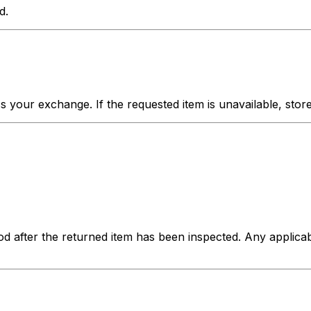
d.
your exchange. If the requested item is unavailable, store c
hod after the returned item has been inspected. Any applica