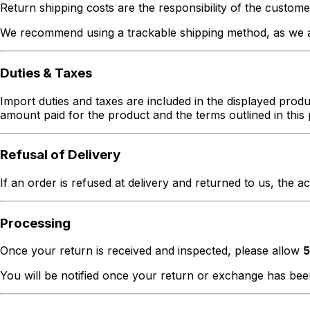
Return shipping costs are the responsibility of the custome
We recommend using a trackable shipping method, as we ar
Duties & Taxes
Import duties and taxes are included in the displayed produc
amount paid for the product and the terms outlined in this 
Refusal of Delivery
If an order is refused at delivery and returned to us, the a
Processing
Once your return is received and inspected, please allow
5
You will be notified once your return or exchange has be