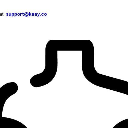
at:
support@kaay.co