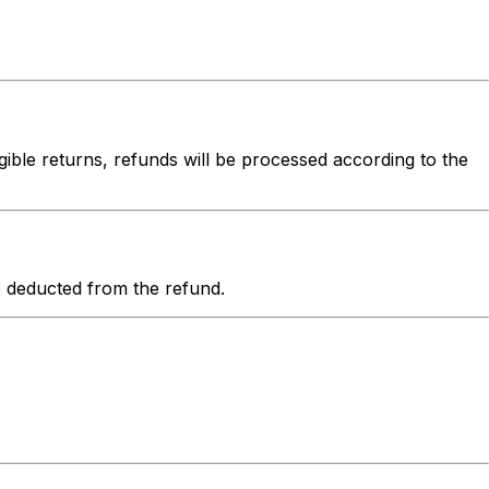
igible returns, refunds will be processed according to the
be deducted from the refund.