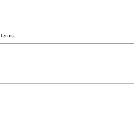
 terms.