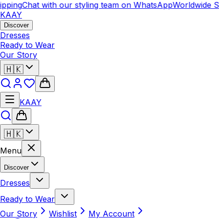
pping
Chat with our styling team on WhatsApp
Worldwide Sh
KAAY
Discover
Dresses
Ready to Wear
Our Story
🇭🇰
KAAY
🇭🇰
Menu
Discover
Dresses
Ready to Wear
Our Story
Wishlist
My Account