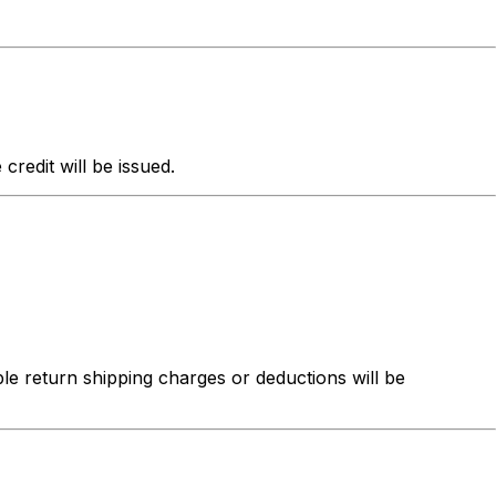
redit will be issued.
ble return shipping charges or deductions will be