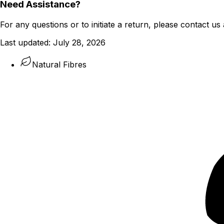
Need Assistance?
For any questions or to initiate a return, please contact us 
Last updated:
July 28, 2026
Natural Fibres