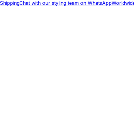
Shipping
Chat with our styling team on WhatsApp
Worldwide