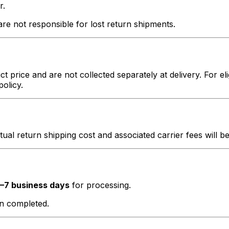
r.
e not responsible for lost return shipments.
t price and are not collected separately at delivery. For el
policy.
ctual return shipping cost and associated carrier fees will 
–7 business days
for processing.
en completed.