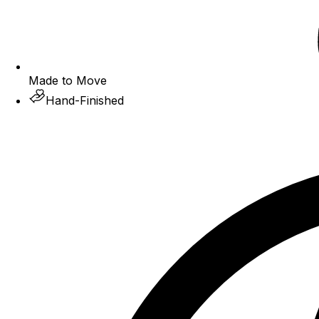
Made to Move
Hand-Finished