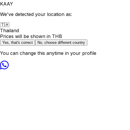
KAAY
We've detected your location as:
🇹🇭
Thailand
Prices will be shown in
THB
Yes, that's correct
No, choose different country
You can change this anytime in your profile