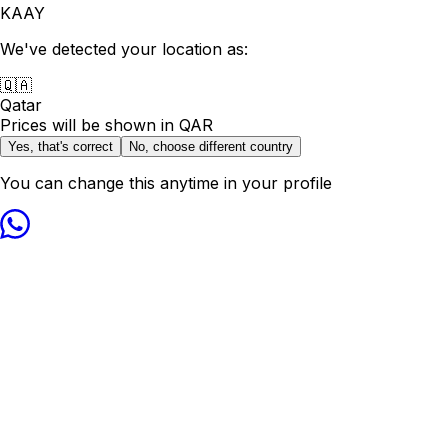
KAAY
We've detected your location as:
🇶🇦
Qatar
Prices will be shown in
QAR
Yes, that's correct
No, choose different country
You can change this anytime in your profile