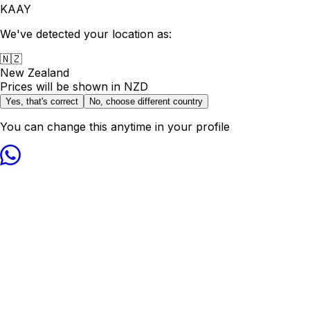
KAAY
We've detected your location as:
🇳🇿
New Zealand
Prices will be shown in
NZD
Yes, that's correct
No, choose different country
You can change this anytime in your profile