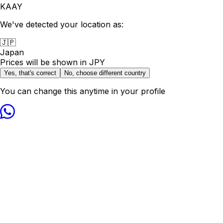
KAAY
We've detected your location as:
🇯🇵
Japan
Prices will be shown in
JPY
Yes, that's correct
No, choose different country
You can change this anytime in your profile