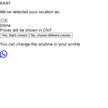
KAAY
We've detected your location as:
🇨🇳
China
Prices will be shown in
CNY
Yes, that's correct
No, choose different country
You can change this anytime in your profile