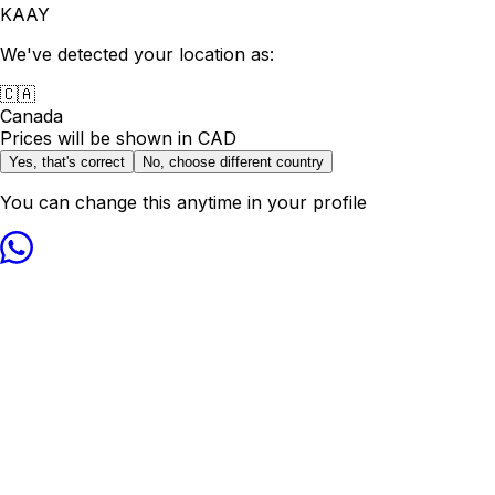
KAAY
We've detected your location as:
🇨🇦
Canada
Prices will be shown in
CAD
Yes, that's correct
No, choose different country
You can change this anytime in your profile