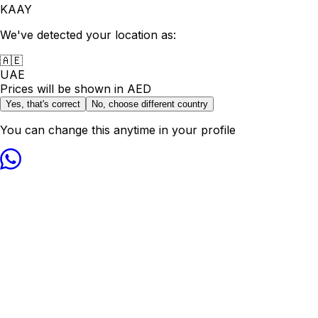
KAAY
We've detected your location as:
🇦🇪
UAE
Prices will be shown in
AED
Yes, that's correct
No, choose different country
You can change this anytime in your profile